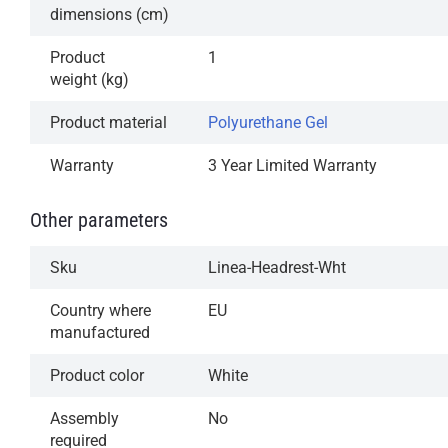
dimensions (cm)
Product
1
weight (kg)
Product material
Polyurethane Gel
Warranty
3 Year Limited Warranty
Other parameters
Sku
Linea-Headrest-Wht
Country where
EU
manufactured
Product color
White
Assembly
No
required