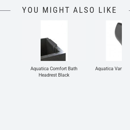
YOU MIGHT ALSO LIKE
Aquatica Comfort Bath
Aquatica Vanilla
Headrest Black
Bla