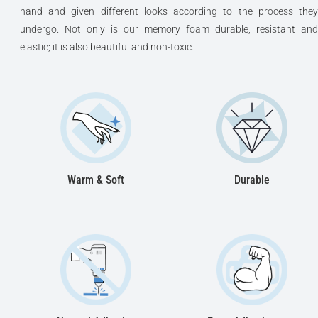
hand and given different looks according to the process they
undergo. Not only is our memory foam durable, resistant and
elastic; it is also beautiful and non-toxic.
Warm & Soft
Durable