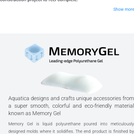
Show mor
Linea is a universal backrest that is sure to stay where it is
supposed to throughout your bath.
Made of high-quality polyurethane gel
Shock-absorbent and memory foam product
Available in our most popular finishes
Adhesion is excellent on glass, pottery,
plexiglass and plaster
Aquatica designs and crafts unique accessories from
Adhesion is reduced on mosaic, tiles with
a super smooth, colorful and eco-friendly material
known as Memory Gel
joints, bas relief tiles, etc.
Memory Gel is liquid polyurethane poured into meticulously
Adhesion is minimum on rough stone
designed molds where it solidifies. The end product is finished by