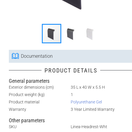
Documentation
PRODUCT DETAILS
General parameters
Exterior dimensions (cm)
35 L x 40 W x 5.5 H
Product weight (kg)
1
Product material
Polyurethane Gel
Warranty
3 Year Limited Warranty
Other parameters
SKU
Linea-Headrest-Wht