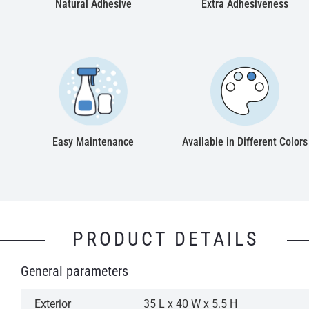
Natural Adhesive
Extra Adhesiveness
Easy Maintenance
Available in Different Colors
PRODUCT DETAILS
General parameters
Exterior
35 L x 40 W x 5.5 H