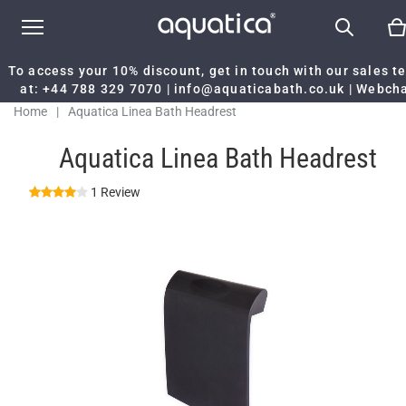
To access your 10% discount, get in touch with our sales 
at:
+44 788 329 7070
|
info@aquaticabath.co.uk
|
Webch
Home
|
Aquatica Linea Bath Headrest
Aquatica Linea Bath Headrest
1 Review