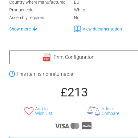
Country where manufactured
EU
Product color
White
Assembly required
No
Show more
View documentation
Print Configuration
This item is nonreturnable
£213
Add to
Add to
Wish List
Compare