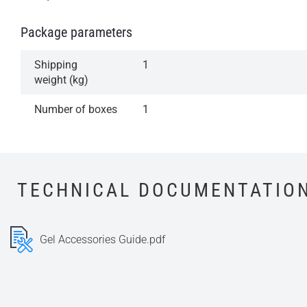
Package parameters
Shipping
1
weight (kg)
Number of boxes
1
TECHNICAL DOCUMENTATIO
Gel Accessories Guide.pdf