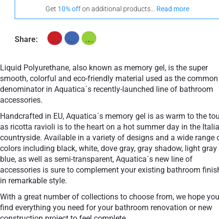
Get
10% off
on additional products...
Read more
Share:
Liquid Polyurethane, also known as memory gel, is the super
smooth, colorful and eco-friendly material used as the common
denominator in Aquatica´s recently-launched line of bathroom
accessories.
Handcrafted in EU, Aquatica´s memory gel is as warm to the to
as ricotta ravioli is to the heart on a hot summer day in the Itali
countryside. Available in a variety of designs and a wide range 
colors including black, white, dove gray, gray shadow, light gray
blue, as well as semi-transparent, Aquatica´s new line of
accessories is sure to complement your existing bathroom finis
in remarkable style.
With a great number of collections to choose from, we hope you
find everything you need for your bathroom renovation or new
construction project to feel complete.