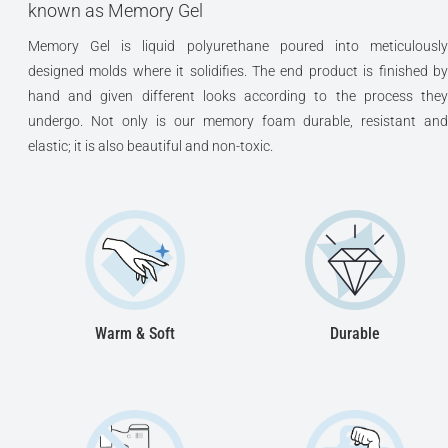
known as Memory Gel
Memory Gel is liquid polyurethane poured into meticulously
designed molds where it solidifies. The end product is finished by
hand and given different looks according to the process they
undergo. Not only is our memory foam durable, resistant and
elastic; it is also beautiful and non-toxic.
Warm & Soft
Durable