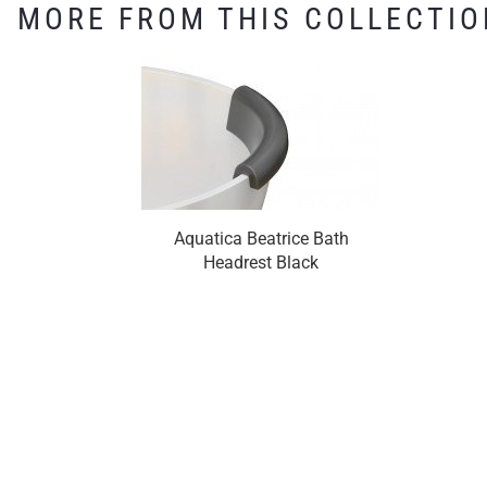
MORE FROM THIS COLLECTIO
Aquatica Beatrice Bath
Headrest Black