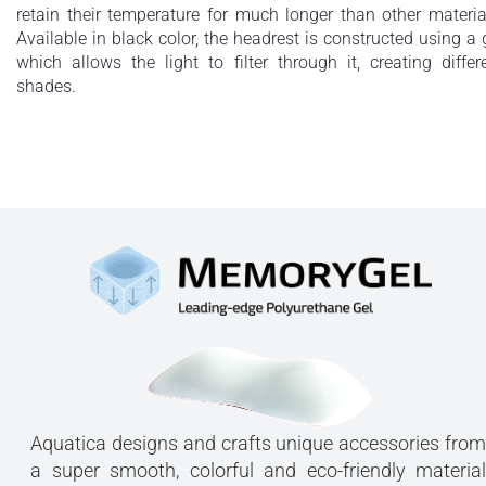
retain their temperature for much longer than other materia
Available in black color, the headrest is constructed using a 
which allows the light to filter through it, creating differ
shades.
Aquatica designs and crafts unique accessories from
a super smooth, colorful and eco-friendly material