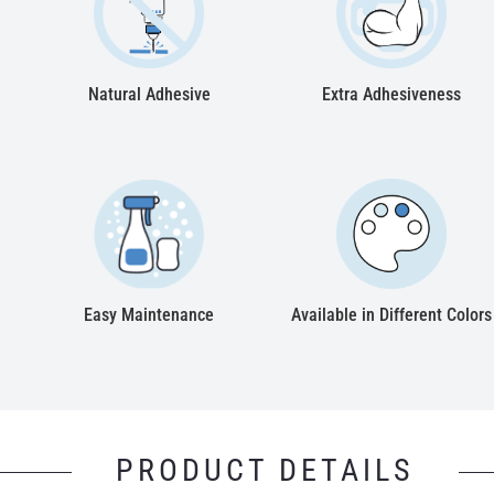
Natural Adhesive
Extra Adhesiveness
Easy Maintenance
Available in Different Colors
PRODUCT DETAILS