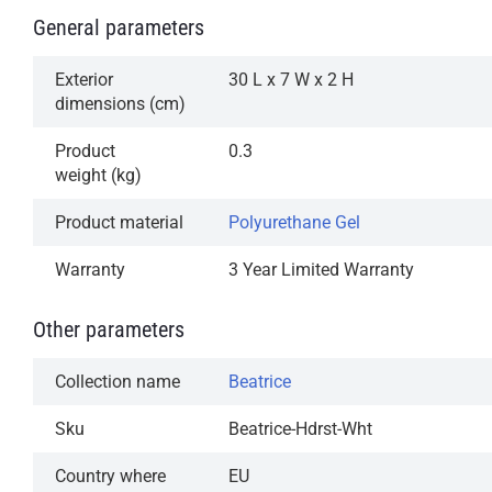
General parameters
Exterior
30 L x 7 W x 2 H
dimensions (cm)
Product
0.3
weight (kg)
Product material
Polyurethane Gel
Warranty
3 Year Limited Warranty
Other parameters
Collection name
Beatrice
Sku
Beatrice-Hdrst-Wht
Country where
EU