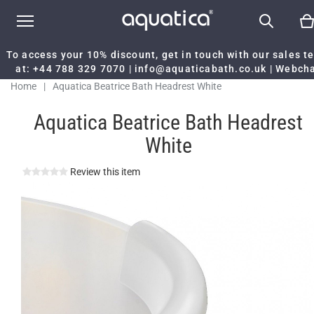
To access your 10% discount, get in touch with our sales 
at:
+44 788 329 7070
|
info@aquaticabath.co.uk
|
Webch
Home
|
Aquatica Beatrice Bath Headrest White
Aquatica Beatrice Bath Headrest
White
Review this item