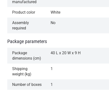
manufactured
Product color
White
Assembly
No
required
Package parameters
Package
40 L x 20 W x 9 H
dimensions (cm)
Shipping
1
weight (kg)
Number of boxes
1