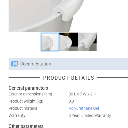
Documentation
PRODUCT DETAILS
General parameters
Exterior dimensions (cm)
30 L x 7 W x 2 H
Product weight (kg)
0.3
Product material
Polyurethane Gel
Warranty
3 Year Limited Warranty
Other parameters