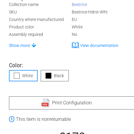
Collection name
Beatrice
SKU
Beatrice-Hdrst-Wht
Country where manufactured
EU
Product color
White
Assembly required
No
Show more
View documentation
Color:
White
Black
Print Configuration
This item is nonreturnable