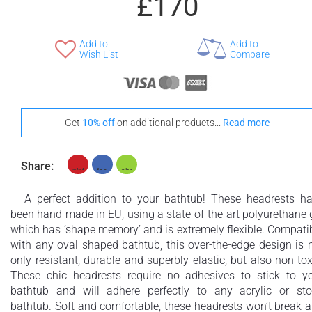
£170
Add to
Add to
Wish List
Compare
Get
10% off
on additional products...
Read more
Share:
A perfect addition to your bathtub! These headrests h
been hand-made in EU, using a state-of-the-art polyurethane 
which has ‘shape memory’ and is extremely flexible. Compati
with any oval shaped bathtub, this over-the-edge design is 
only resistant, durable and superbly elastic, but also non-tox
These chic headrests require no adhesives to stick to y
bathtub and will adhere perfectly to any acrylic or st
bathtub. Soft and comfortable, these headrests won’t break 