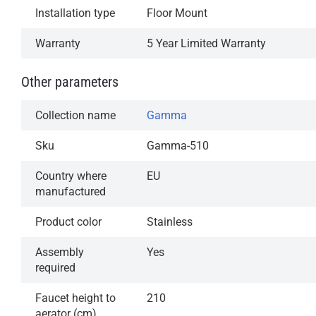
Installation type
Floor Mount
Warranty
5 Year Limited Warranty
Other parameters
Collection name
Gamma
Sku
Gamma-510
Country where
EU
manufactured
Product color
Stainless
Assembly
Yes
required
Faucet height to
210
aerator (cm)