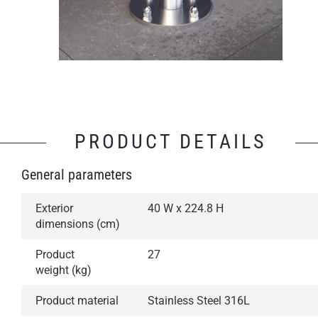
PRODUCT DETAILS
General parameters
Exterior
40 W x 224.8 H
dimensions (cm)
Product
27
weight (kg)
Product material
Stainless Steel 316L