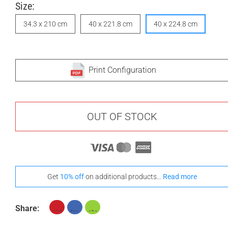
Size:
34.3 x 210 cm
40 x 221.8 cm
40 x 224.8 cm
Print Configuration
OUT OF STOCK
Get
10% off
on additional products...
Read more
Share: