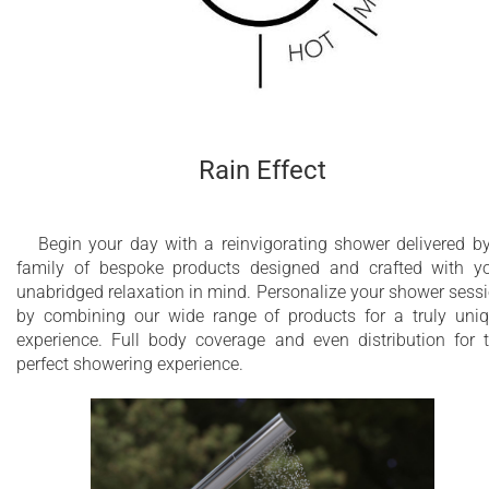
Rain Effect
Begin your day with a reinvigorating shower delivered b
family of bespoke products designed and crafted with y
unabridged relaxation in mind. Personalize your shower sess
by combining our wide range of products for a truly uni
experience. Full body coverage and even distribution for 
perfect showering experience.