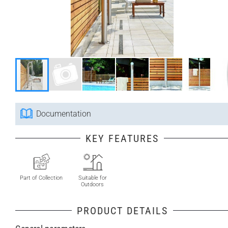
Documentation
KEY FEATURES
Part of Collection
Suitable for
Outdoors
PRODUCT DETAILS