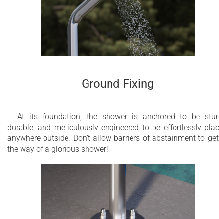
Ground Fixing
At its foundation, the shower is anchored to be stur
durable, and meticulously engineered to be effortlessly pla
anywhere outside. Don’t allow barriers of abstainment to get
the way of a glorious shower!