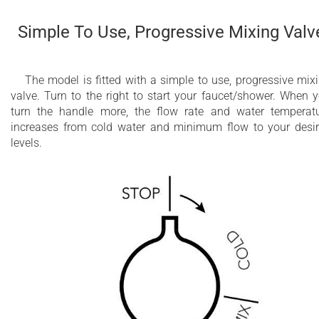
Simple To Use, Progressive Mixing Valv
The model is fitted with a simple to use, progressive mix
valve. Turn to the right to start your faucet/shower. When 
turn the handle more, the flow rate and water temperat
increases from cold water and minimum flow to your desi
levels.