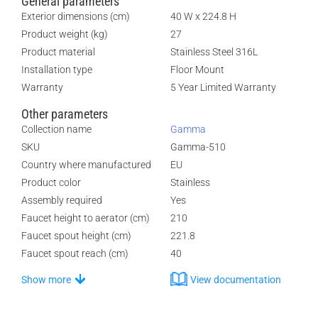
General parameters
Exterior dimensions (cm)
40 W x 224.8 H
Product weight (kg)
27
Product material
Stainless Steel 316L
Installation type
Floor Mount
Warranty
5 Year Limited Warranty
Other parameters
Collection name
Gamma
SKU
Gamma-510
Country where manufactured
EU
Product color
Stainless
Assembly required
Yes
Faucet height to aerator (cm)
210
Faucet spout height (cm)
221.8
Faucet spout reach (cm)
40
Show more
View documentation