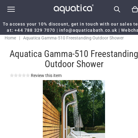
To access your 10% discount, get in touch with our sales 
at:
+44 788 329 7070
|
info@aquaticabath.co.uk
|
Webch
Home
|
Aquatica Gamma-510 Freestanding Outdoor Shower
Aquatica Gamma-510 Freestandin
Outdoor Shower
Review this item