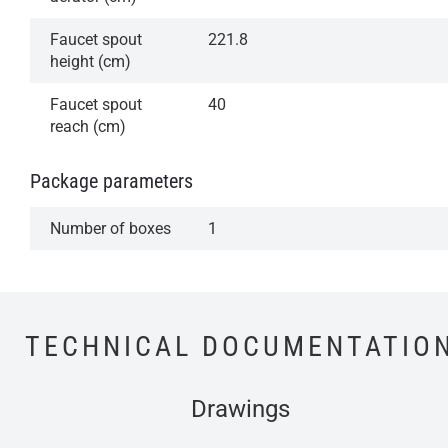
Faucet spout
221.8
height (cm)
Faucet spout
40
reach (cm)
Package parameters
Number of boxes
1
TECHNICAL DOCUMENTATIO
Drawings