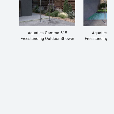
Aquatica Gamma-515
Aquatica G
Freestanding Outdoor Shower
Freestanding O