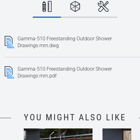
Gamma-510 Freestanding Outdoor Shower
Drawings mm.dwg
Gamma-510 Freestanding Outdoor Shower
Drawings mm.pdf
YOU MIGHT ALSO LIKE