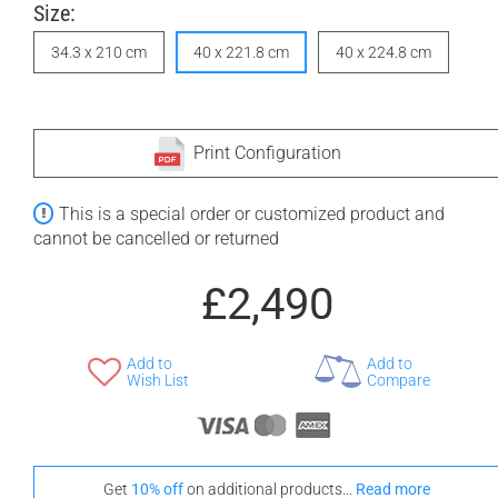
Size:
34.3 x 210 cm
40 x 221.8 cm
40 x 224.8 cm
Print Configuration
This is a special order or customized product and
cannot be cancelled or returned
£2,490
Add to
Add to
Wish List
Compare
Get
10% off
on additional products...
Read more