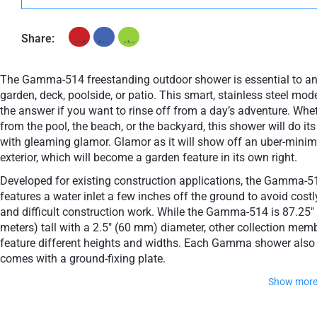
Share:
The Gamma-514 freestanding outdoor shower is essential to a
garden, deck, poolside, or patio. This smart, stainless steel mode
the answer if you want to rinse off from a day’s adventure. Whe
from the pool, the beach, or the backyard, this shower will do its
with gleaming glamor. Glamor as it will show off an uber-minim
exterior, which will become a garden feature in its own right.
Developed for existing construction applications, the Gamma-5
features a water inlet a few inches off the ground to avoid costl
and difficult construction work. While the Gamma-514 is 87.25" 
meters) tall with a 2.5" (60 mm) diameter, other collection mem
feature different heights and widths. Each Gamma shower also
comes with a ground-fixing plate.
Show mor