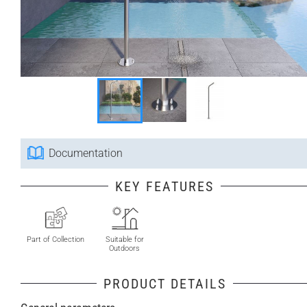
Documentation
KEY FEATURES
Part of Collection
Suitable for
Outdoors
PRODUCT DETAILS