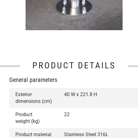
PRODUCT DETAILS
General parameters
Exterior
40 W x 221.8 H
dimensions (cm)
Product
22
weight (kg)
Product material
Stainless Steel 316L