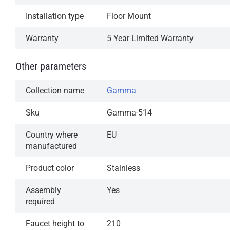
Installation type
Floor Mount
Warranty
5 Year Limited Warranty
Other parameters
Collection name
Gamma
Sku
Gamma-514
Country where
EU
manufactured
Product color
Stainless
Assembly
Yes
required
Faucet height to
210