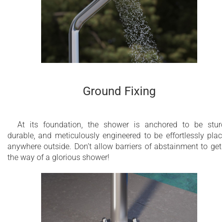
Ground Fixing
At its foundation, the shower is anchored to be stur
durable, and meticulously engineered to be effortlessly pla
anywhere outside. Don’t allow barriers of abstainment to get
the way of a glorious shower!