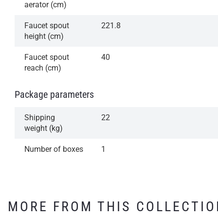
aerator (cm)
Faucet spout
221.8
height (cm)
Faucet spout
40
reach (cm)
Package parameters
Shipping
22
weight (kg)
Number of boxes
1
MORE FROM THIS COLLECTIO