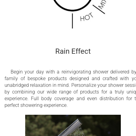
Shower column with progressive mixing valve
Anti-limestone nozzles
Integrated antifreeze emptying water system
Constructed of stainless steel AISI 316 L
Rain Effect
5 Year Limited Warranty
Begin your day with a reinvigorating shower delivered b
family of bespoke products designed and crafted with y
unabridged relaxation in mind. Personalize your shower sess
by combining our wide range of products for a truly uni
experience. Full body coverage and even distribution for 
perfect showering experience.