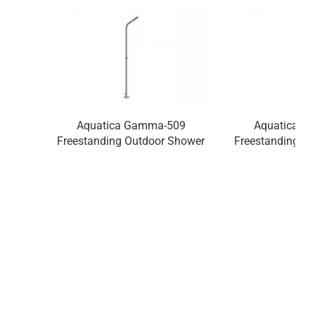
Aquatica Gamma-509
Aquatica G
Freestanding Outdoor Shower
Freestanding O