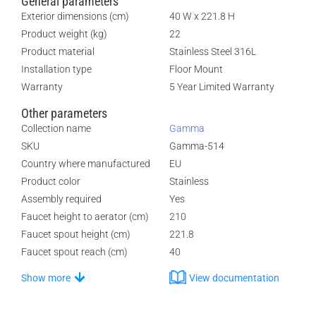
General parameters
Exterior dimensions (cm)
40 W x 221.8 H
Product weight (kg)
22
Product material
Stainless Steel 316L
Installation type
Floor Mount
Warranty
5 Year Limited Warranty
Other parameters
Collection name
Gamma
SKU
Gamma-514
Country where manufactured
EU
Product color
Stainless
Assembly required
Yes
Faucet height to aerator (cm)
210
Faucet spout height (cm)
221.8
Faucet spout reach (cm)
40
Show more
View documentation