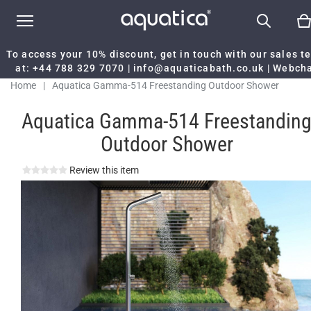
To access your 10% discount, get in touch with our sales 
at:
+44 788 329 7070
|
info@aquaticabath.co.uk
|
Webch
Home
|
Aquatica Gamma-514 Freestanding Outdoor Shower
Aquatica Gamma-514 Freestandin
Outdoor Shower
Review this item