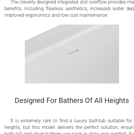
The cleverly designed integrated slot overflow provides m
benefits, including flawless aesthetics, increased water dep
improved ergonomics and low cost maintenance.
Designed For Bathers Of All Heights
It is extremely rare to find a luxury bathtub suitable for 
heights, but this model delivers the perfect solution, ensur
both tall and short bathers can soak in style and comfort. E