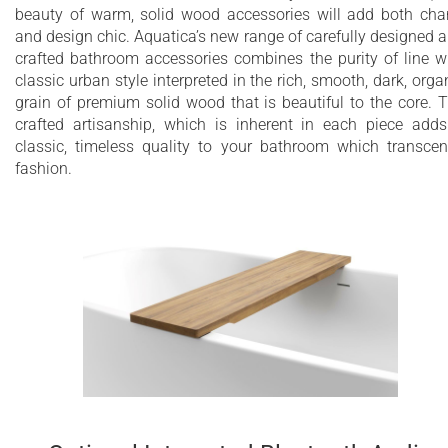
beauty of warm, solid wood accessories will add both ch
and design chic. Aquatica’s new range of carefully designed 
crafted bathroom accessories combines the purity of line w
classic urban style interpreted in the rich, smooth, dark, orga
grain of premium solid wood that is beautiful to the core. 
crafted artisanship, which is inherent in each piece add
classic, timeless quality to your bathroom which transce
fashion.