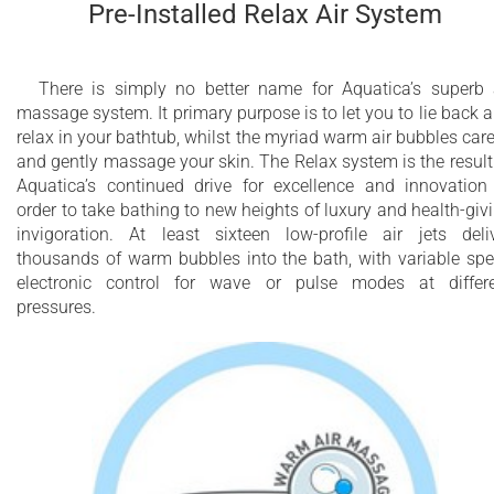
Pre-Installed Relax Air System
There is simply no better name for Aquatica’s superb 
massage system. It primary purpose is to let you to lie back 
relax in your bathtub, whilst the myriad warm air bubbles car
and gently massage your skin. The Relax system is the result
Aquatica’s continued drive for excellence and innovation
order to take bathing to new heights of luxury and health-giv
invigoration. At least sixteen low-profile air jets deli
thousands of warm bubbles into the bath, with variable sp
electronic control for wave or pulse modes at differ
pressures.