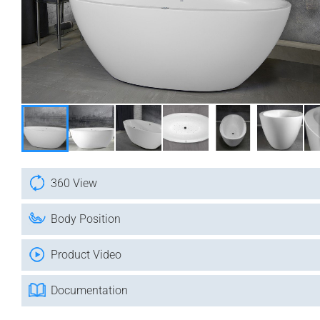
360 View
Body Position
Product Video
Documentation