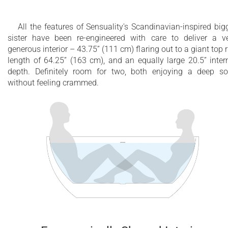
All the features of Sensuality's Scandinavian-inspired big
sister have been re-engineered with care to deliver a v
generous interior – 43.75” (111 cm) flaring out to a giant top 
length of 64.25” (163 cm), and an equally large 20.5” inter
depth. Definitely room for two, both enjoying a deep s
without feeling crammed.