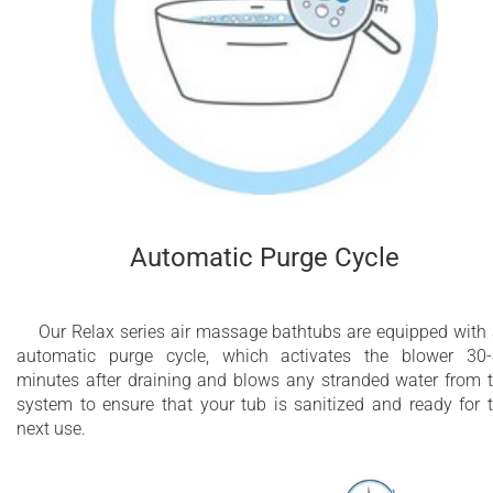
Automatic Purge Cycle
Our Relax series air massage bathtubs are equipped with
automatic purge cycle, which activates the blower 30
minutes after draining and blows any stranded water from 
system to ensure that your tub is sanitized and ready for 
next use.