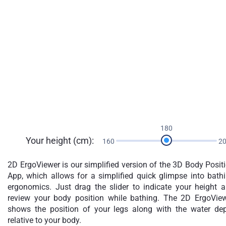
180
Your height (cm):
160
2
2D ErgoViewer is our simplified version of the 3D Body Posit
App, which allows for a simplified quick glimpse into bath
ergonomics. Just drag the slider to indicate your height 
review your body position while bathing. The 2D ErgoVie
shows the position of your legs along with the water de
relative to your body.