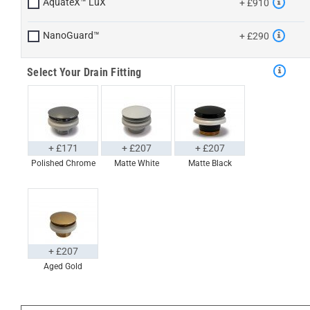
AquateX™ LuX
+ £910
NanoGuard™
+ £290
Select Your Drain Fitting
+ £171
+ £207
+ £207
Polished Chrome
Matte White
Matte Black
+ £207
Aged Gold