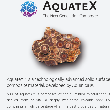
AquateX™ is a technologically advanced solid surface
composite material, developed by Aquatica®.
60% of AquateX™ is composed of the aluminum mineral that is
derived from bauxite, a deeply weathered volcanic rock. By
combining a high percentage of all the best properties of natural