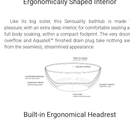
Ergonomically Shaped Interior
Like its big sister, this Sensuality bathtub is made 
pleasure, with an extra deep interior, for comfortable seating 
full body soaking, within a compact footprint. The very discr
overflow and AquateX™ finished drain plug take nothing a
from the seamless, streamlined appearance.
Built-in Ergonomical Headrest