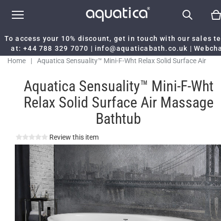
To access your 10% discount, get in touch with our sales 
at:
+44 788 329 7070
|
info@aquaticabath.co.uk
|
Webch
Home
|
Aquatica Sensuality™ Mini-F-Wht Relax Solid Surface Air
Massage Bathtub
Aquatica Sensuality™ Mini-F-Wht
Relax Solid Surface Air Massage
Bathtub
Review this item