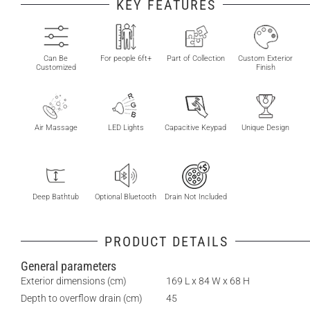
KEY FEATURES
Can Be
For people 6ft+
Part of Collection
Custom Exterior
Customized
Finish
Air Massage
LED Lights
Capacitive Keypad
Unique Design
Deep Bathtub
Optional Bluetooth
Drain Not Included
PRODUCT DETAILS
General parameters
Exterior dimensions (cm)
169 L x 84 W x 68 H
Depth to overflow drain (cm)
45