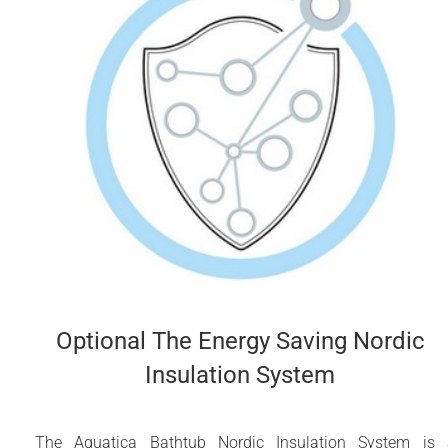
Optional The Energy Saving Nordic
Insulation System
The Aquatica Bathtub Nordic Insulation System is