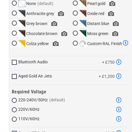
None
Pearl gold
Anthracite grey
Oxide red
Grey brown
Distant blue
Chocolate brown
Moss green
Colza yellow
Custom RAL Finish
Bluetooth Audio
+ £750
Aged Gold Air Jets
+ £1,200
Required Voltage
220-240V/50Hz
220V/60Hz
110V/60Hz