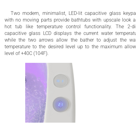
Two modern, minimalist, LED-lit capacitive glass keyp
with no moving parts provide bathtubs with upscale look 
hot tub like temperature control functionality. The 2-di
capacitive glass LCD displays the current water temperat
while the two arrows allow the bather to adjust the wa
temperature to the desired level up to the maximum allo
level of +40C (104F).