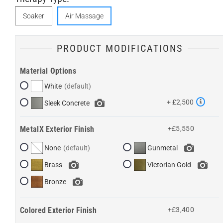
Soaker
Air Massage
PRODUCT MODIFICATIONS
Material Options
White
+ £2,500
Sleek Concrete
MetalX Exterior Finish
+£5,550
None
Gunmetal
Brass
Victorian Gold
Bronze
Colored Exterior Finish
+£3,400