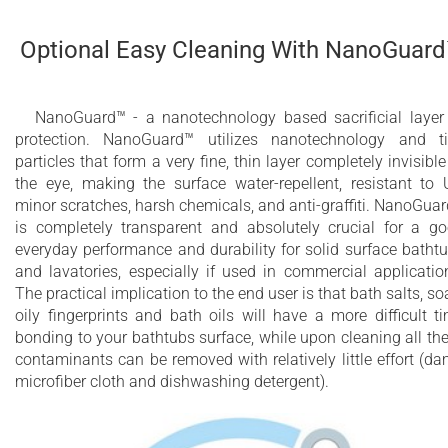
Optional Easy Cleaning With NanoGuar
NanoGuard™ - a nanotechnology based sacrificial layer
protection. NanoGuard™ utilizes nanotechnology and t
particles that form a very fine, thin layer completely invisible
the eye, making the surface water-repellent, resistant to 
minor scratches, harsh chemicals, and anti-graffiti. NanoGua
is completely transparent and absolutely crucial for a g
everyday performance and durability for solid surface batht
and lavatories, especially if used in commercial applicatio
The practical implication to the end user is that bath salts, so
oily fingerprints and bath oils will have a more difficult t
bonding to your bathtubs surface, while upon cleaning all th
contaminants can be removed with relatively little effort (d
microfiber cloth and dishwashing detergent).