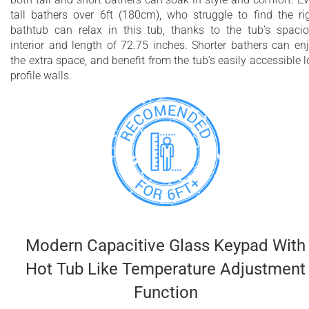
tall bathers over 6ft (180cm), who struggle to find the ri
bathtub can relax in this tub, thanks to the tub’s spaci
interior and length of 72.75 inches. Shorter bathers can en
the extra space, and benefit from the tub’s easily accessible 
profile walls.
Modern Capacitive Glass Keypad With
Hot Tub Like Temperature Adjustment
Function