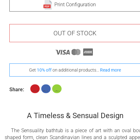
Print Configuration
OUT OF STOCK
Get
10% off
on additional products...
Read more
Share:
A Timeless & Sensual Design
The Sensuality bathtub is a piece of art with an oval bo
shaped form, clean Scandinavian lines and a sculpted appe