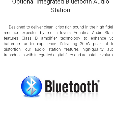
Optional Integrated Bluetooth Audio
Station
Designed to deliver clean, crisp rich sound in the high-fidel
rendition expected by music lovers, Aquatica Audio Stat
features Class D amplifier technology to enhance y
bathroom audio experience. Delivering 300W peak at 
distortion, our audio station features high-quality au
transducers with integrated digital filter and adjustable volum