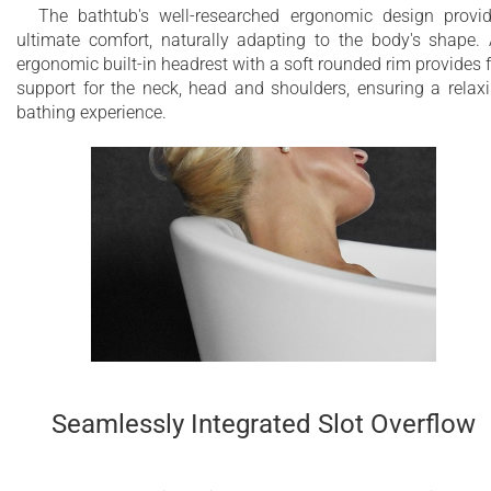
The bathtub's well-researched ergonomic design provi
ultimate comfort, naturally adapting to the body's shape.
ergonomic built-in headrest with a soft rounded rim provides f
support for the neck, head and shoulders, ensuring a relax
bathing experience.
Seamlessly Integrated Slot Overflow