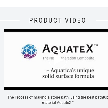
PRODUCT VIDEO
The Process of making a stone bath, using the best bathtu
material AquateX™