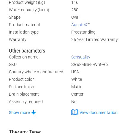
Product weight (kg)
116
Water capacity (liters)
280
Shape
Oval
Product material
AquateX
™
Installation type
Freestanding
Warranty
25 Year Limited Warranty
Other parameters
Collection name
Sensuality
SKU
Sens-Mini-F-Wht-Rlx
Country where manufactured
USA
Product color
White
Surface finish
Matte
Drain placement
Center
Assembly required
No
Show more
View documentation
Therapy Type: