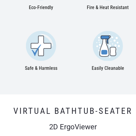
Eco-Friendly
Fire & Heat Resistant
Safe & Harmless
Easily Cleanable
VIRTUAL BATHTUB-SEATER
2D ErgoViewer