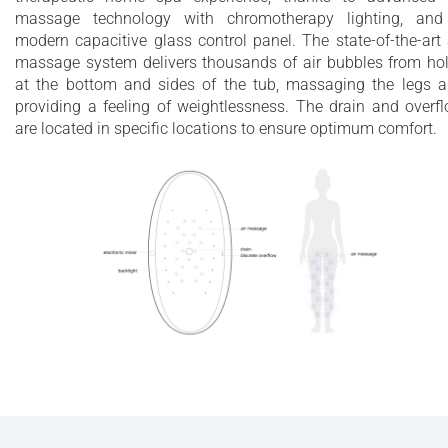
massage technology with chromotherapy lighting, an
modern capacitive glass control panel. The state-of-the-art 
massage system delivers thousands of air bubbles from ho
at the bottom and sides of the tub, massaging the legs 
providing a feeling of weightlessness. The drain and overf
are located in specific locations to ensure optimum comfort.