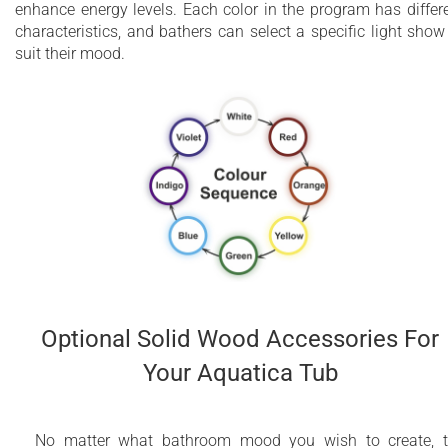
enhance energy levels. Each color in the program has differ
characteristics, and bathers can select a specific light show
suit their mood.
Optional Solid Wood Accessories For
Your Aquatica Tub
No matter what bathroom mood you wish to create, 