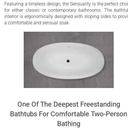
Featuring a timeless design, the Sensuality is the perfect cho
for either classic or contemporary bathrooms. The bathtu
interior is ergonomically designed with sloping sides to prov
a comfortable and sensual soak.
One Of The Deepest Freestanding
Bathtubs For Comfortable Two-Person
Bathing