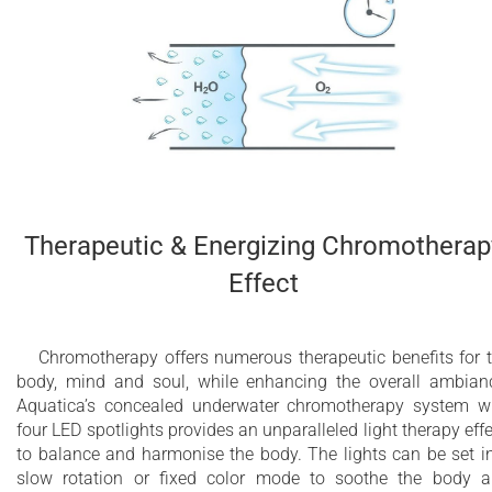
Therapeutic & Energizing Chromotherap
Effect
Chromotherapy offers numerous therapeutic benefits for 
body, mind and soul, while enhancing the overall ambian
Aquatica’s concealed underwater chromotherapy system w
four LED spotlights provides an unparalleled light therapy effe
to balance and harmonise the body. The lights can be set i
slow rotation or fixed color mode to soothe the body 