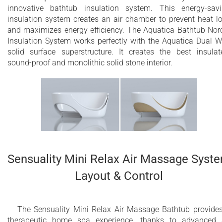
innovative bathtub insulation system. This energy-sav
insulation system creates an air chamber to prevent heat l
and maximizes energy efficiency. The Aquatica Bathtub Nor
Insulation System works perfectly with the Aquatica Dual W
solid surface superstructure. It creates the best insulat
sound-proof and monolithic solid stone interior.
Sensuality Mini Relax Air Massage Syst
Layout & Control
The Sensuality Mini Relax Air Massage Bathtub provide
therapeutic home spa experience, thanks to advanced 