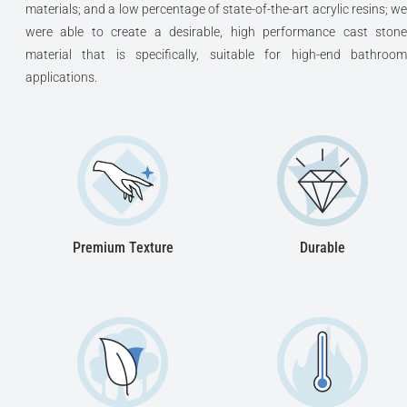
materials; and a low percentage of state-of-the-art acrylic resins; we
were able to create a desirable, high performance cast stone
material that is specifically, suitable for high-end bathroom
applications.
Premium Texture
Durable