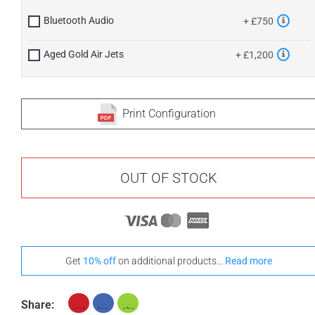
Bluetooth Audio
+ £750
Aged Gold Air Jets
+ £1,200
Print Configuration
OUT OF STOCK
Get
10% off
on additional products...
Read more
Share: