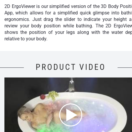
2D ErgoViewer is our simplified version of the 3D Body Posit
App, which allows for a simplified quick glimpse into bath
ergonomics. Just drag the slider to indicate your height 
review your body position while bathing. The 2D ErgoVie
shows the position of your legs along with the water de
relative to your body.
PRODUCT VIDEO