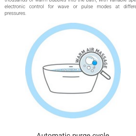
electronic control for wave or pulse modes at differ
pressures.
Automatic purge cycle