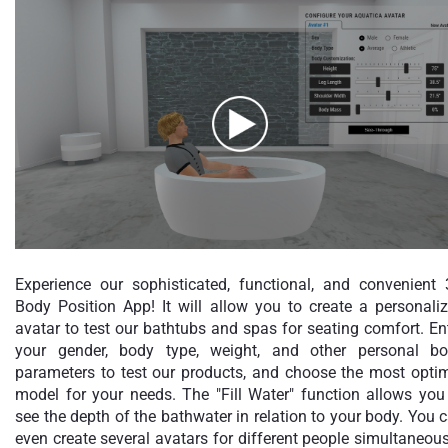
Experience our sophisticated, functional, and convenient
Body Position App! It will allow you to create a personali
avatar to test our bathtubs and spas for seating comfort. En
your gender, body type, weight, and other personal b
parameters to test our products, and choose the most opti
model for your needs. The "Fill Water" function allows you
see the depth of the bathwater in relation to your body. You 
even create several avatars for different people simultaneous