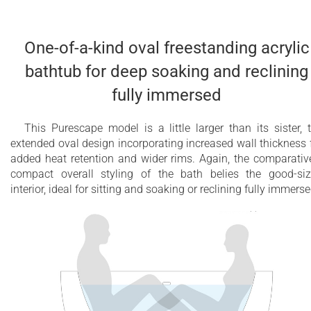
One-of-a-kind oval freestanding acrylic
bathtub for deep soaking and reclining
fully immersed
This Purescape model is a little larger than its sister, 
extended oval design incorporating increased wall thickness 
added heat retention and wider rims. Again, the comparativ
compact overall styling of the bath belies the good-si
interior, ideal for sitting and soaking or reclining fully immerse