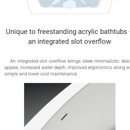
Unique to freestanding acrylic bathtubs
an integrated slot overflow
An integrated slot overflow brings sleek minimalistic des
appeal, increased water depth, improved ergonomics along w
simple and lower cost maintenance.