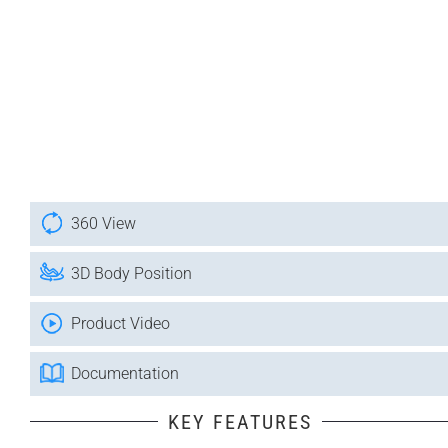
360 View
3D Body Position
Product Video
Documentation
KEY FEATURES