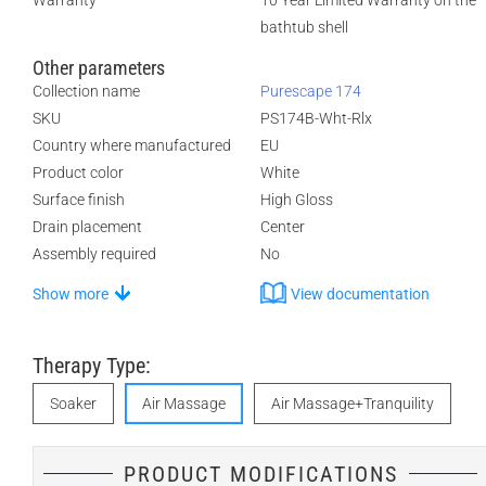
Warranty
10 Year Limited Warranty on the
bathtub shell
Other parameters
Collection name
Purescape 174
SKU
PS174B-Wht-Rlx
Country where manufactured
EU
Product color
White
Surface finish
High Gloss
Drain placement
Center
Assembly required
No
Show more
View documentation
Therapy Type:
Soaker
Air Massage
Air Massage+Tranquility
PRODUCT MODIFICATIONS