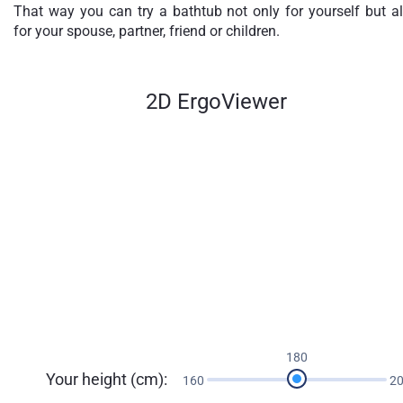
That way you can try a bathtub not only for yourself but a
for your spouse, partner, friend or children.
2D ErgoViewer
180
Your height (cm):
160
2