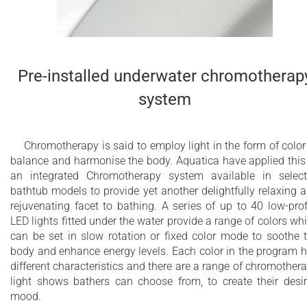
Pre-installed underwater chromotherap
system
Chromotherapy is said to employ light in the form of color
balance and harmonise the body. Aquatica have applied this
an integrated Chromotherapy system available in selec
bathtub models to provide yet another delightfully relaxing 
rejuvenating facet to bathing. A series of up to 40 low-prof
LED lights fitted under the water provide a range of colors wh
can be set in slow rotation or fixed color mode to soothe 
body and enhance energy levels. Each color in the program 
different characteristics and there are a range of chromother
light shows bathers can choose from, to create their desi
mood.