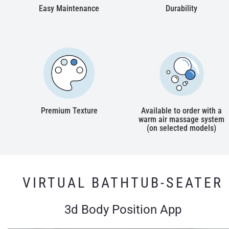
Easy Maintenance
Durability
Premium Texture
Available to order with a
warm air massage system
(on selected models)
VIRTUAL BATHTUB-SEATER
3d Body Position App