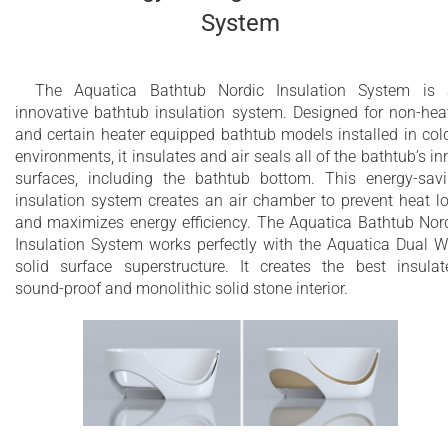
System
The Aquatica Bathtub Nordic Insulation System is
innovative bathtub insulation system. Designed for non-hea
and certain heater equipped bathtub models installed in col
environments, it insulates and air seals all of the bathtub’s in
surfaces, including the bathtub bottom. This energy-sav
insulation system creates an air chamber to prevent heat l
and maximizes energy efficiency. The Aquatica Bathtub Nor
Insulation System works perfectly with the Aquatica Dual W
solid surface superstructure. It creates the best insulat
sound-proof and monolithic solid stone interior.