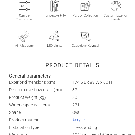
Can Be
For people 6ft+
Part of Collection
Custom Exterior
Customized
Finish
Air Massage
LED Lights
Capacitive Keypad
PRODUCT DETAILS
General parameters
Exterior dimensions (cm)
174.5 L x 83 W x 60 H
Depth to overflow drain (cm)
37
Product weight (kg)
80
Water capacity (liters)
231
Shape
Oval
Product material
Acrylic
Installation type
Freestanding