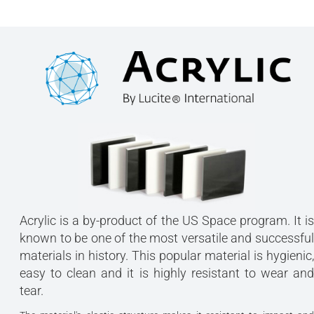
Acrylic is a by-product of the US Space program. It is
known to be one of the most versatile and successful
materials in history. This popular material is hygienic,
easy to clean and it is highly resistant to wear and
tear.