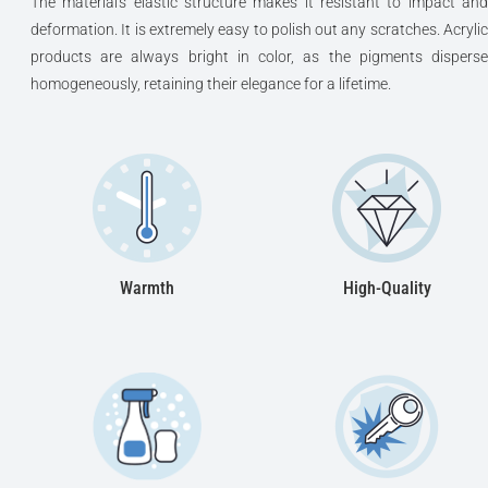
The material's elastic structure makes it resistant to impact and
deformation. It is extremely easy to polish out any scratches. Acrylic
products are always bright in color, as the pigments disperse
homogeneously, retaining their elegance for a lifetime.
Warmth
High-Quality