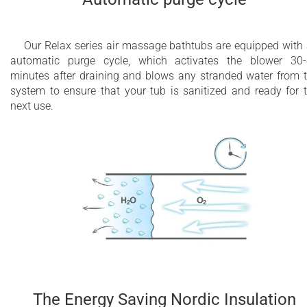
Our Relax series air massage bathtubs are equipped with
automatic purge cycle, which activates the blower 30
minutes after draining and blows any stranded water from 
system to ensure that your tub is sanitized and ready for 
next use.
The Energy Saving Nordic Insulation