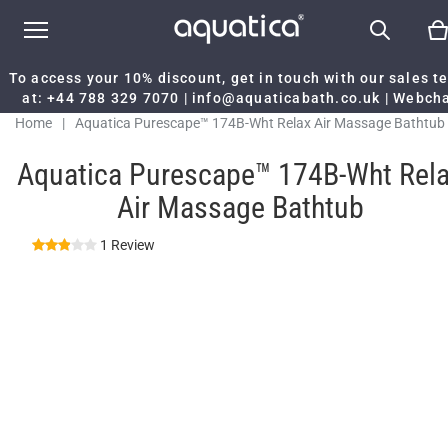
To access your 10% discount, get in touch with our sales 
at:
+44 788 329 7070
|
info@aquaticabath.co.uk
|
Webch
Home
|
Aquatica Purescape™ 174B-Wht Relax Air Massage Bathtub
Aquatica Purescape™ 174B-Wht Rel
Air Massage Bathtub
1 Review