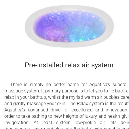
Pre-installed relax air system
There is simply no better name for Aquatica’s superb 
massage system. It primary purpose is to let you to lie back 
relax in your bathtub, whilst the myriad warm air bubbles car
and gently massage your skin. The Relax system is the result
Aquatica’s continued drive for excellence and innovation
order to take bathing to new heights of luxury and health-giv
invigoration. At least sixteen low-profile air jets deli
thousands of warm bubbles into the bath, with variable sp