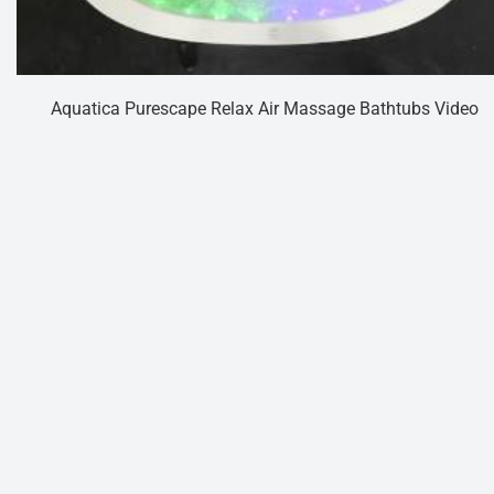
Aquatica Purescape Relax Air Massage Bathtubs Video