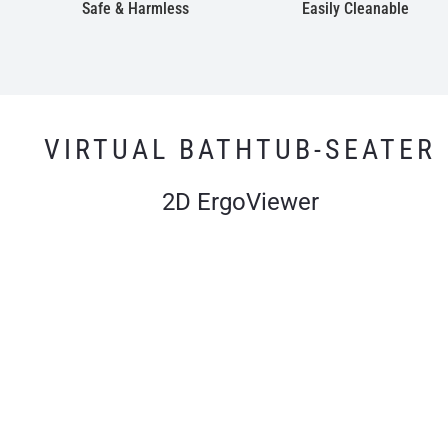
Safe & Harmless
Easily Cleanable
VIRTUAL BATHTUB-SEATER
2D ErgoViewer