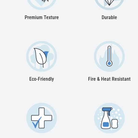
Premium Texture
Durable
Eco-Friendly
Fire & Heat Resistant