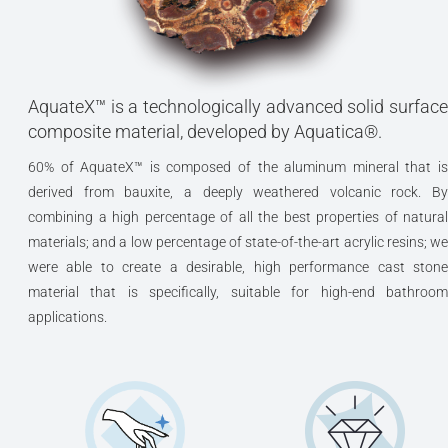
AquateX™ is a technologically advanced solid surface
composite material, developed by Aquatica®.
60% of AquateX™ is composed of the aluminum mineral that is
derived from bauxite, a deeply weathered volcanic rock. By
combining a high percentage of all the best properties of natural
materials; and a low percentage of state-of-the-art acrylic resins; we
were able to create a desirable, high performance cast stone
material that is specifically, suitable for high-end bathroom
applications.