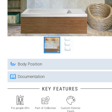
Body Position
Documentation
KEY FEATURES
For people 6ft+
Part of Collection
Custom Exterior
Finish