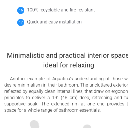
100% recyclable and fire-resistant
Quick and easy installation
Minimalistic and practical interior space
ideal for relaxing
Another example of Aquatica’s understanding of those 
desire minimalism in their bathroom. The uncluttered exterior
reflected by equally clean internal lines, that draw on ergono
principles to deliver a 19’’ (48 cm) deep, refreshing and fu
supportive soak. The extended rim at one end provides 
space for a whole range of bathroom essentials.