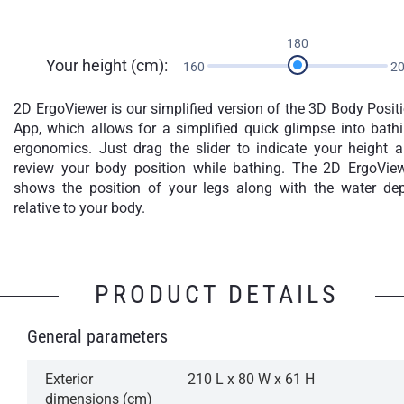
180
Your height (cm):
160
2
2D ErgoViewer is our simplified version of the 3D Body Posit
App, which allows for a simplified quick glimpse into bath
ergonomics. Just drag the slider to indicate your height 
review your body position while bathing. The 2D ErgoVie
shows the position of your legs along with the water de
relative to your body.
PRODUCT DETAILS
General parameters
Exterior
210 L x 80 W x 61 H
dimensions (cm)