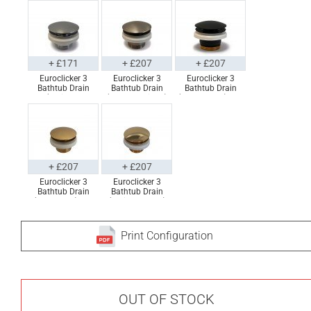
+ £171
+ £207
+ £207
Euroclicker 3
Euroclicker 3
Euroclicker 3
Bathtub Drain
Bathtub Drain
Bathtub Drain
(Polished
(Brushed Nickel)
(Matte Black) Full
Chrome) Full
Full Assembly
Assembly
Assembly
+ £207
+ £207
Euroclicker 3
Euroclicker 3
Bathtub Drain
Bathtub Drain
(Aged Gold) Full
(Polished Gold)
Assembly
Full Assembly
Print Configuration
OUT OF STOCK