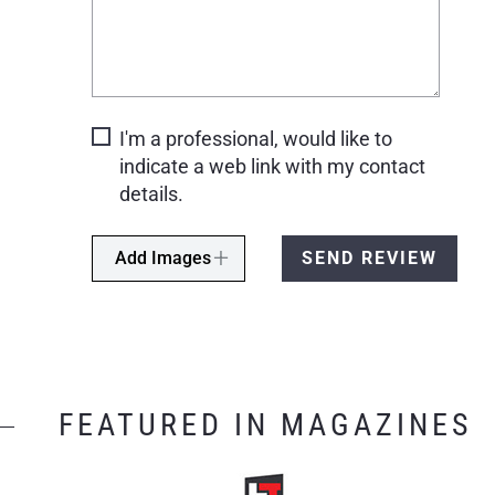
I'm a professional, would like to
indicate a web link with my contact
details.
Add Images
SEND REVIEW
FEATURED IN MAGAZINES