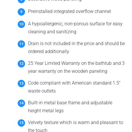
Preinstalled integrated overflow channel
A hypoallergenic, non-porous surface for easy
cleaning and sanitizing
Drain is not included in the price and should be
ordered additionally
25 Year Limited Warranty on the bathtub and 3
year warranty on the wooden paneling
Code compliant with American standard 1.5"
waste outlets
Built-in metal base frame and adjustable
height metal legs
Velvety texture which is warm and pleasant to
the touch