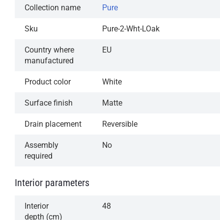
Collection name
Pure
Sku
Pure-2-Wht-LOak
Country where
EU
manufactured
Product color
White
Surface finish
Matte
Drain placement
Reversible
Assembly
No
required
Interior parameters
Interior
48
depth (cm)