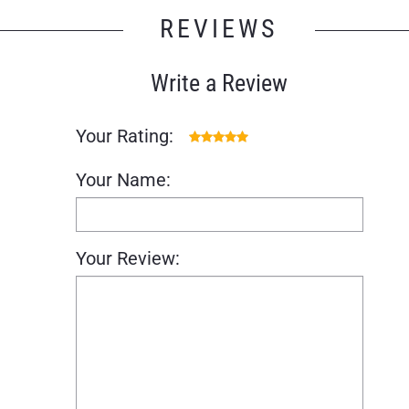
REVIEWS
Write a Review
Your Rating:
Your Name:
Your Review: