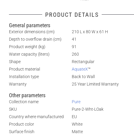
PRODUCT DETAILS
General parameters
Exterior dimensions (cm)
210 L x 80 W x 61 H
Depth to overflow drain (cm)
41
Product weight (kg)
91
Water capacity (liters)
260
Shape
Rectangular
Product material
AquateX
™
Installation type
Back to Wall
Warranty
25 Year Limited Warranty
Other parameters
Collection name
Pure
SKU
Pure-2-Wht-LOak
Country where manufactured
EU
Product color
White
Surface finish
Matte