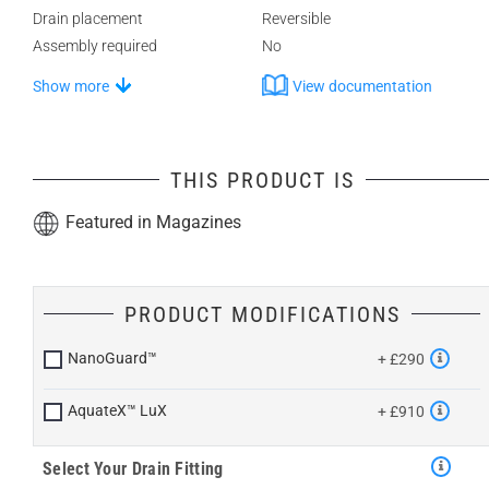
Drain placement
Reversible
Assembly required
No
Show more
View documentation
THIS PRODUCT IS
Featured in Magazines
PRODUCT MODIFICATIONS
NanoGuard™
+ £290
AquateX™ LuX
+ £910
Select Your Drain Fitting