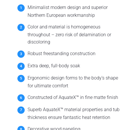
Minimalist modern design and superior
Northern European workmanship
Color and material is homogeneous
throughout – zero risk of delamination or
discoloring
Robust freestanding construction
Extra deep, full-body soak
Ergonomic design forms to the body’s shape
for ultimate comfort
Constructed of AquateX™ in fine matte finish
Superb AquateX™ material properties and tub
thickness ensure fantastic heat retention
Decorative wood paneling