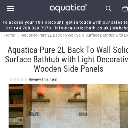
To access your 10% discount, get in touch with our sales 
at:
+44 788 329 7070
|
info@aquaticabath.co.uk
|
Webch
Home
|
Aquatica Pure 2L Back To Wall Solid Surface Bathtub with Li
Decorative Wooden Side Panels
Aquatica Pure 2L Back To Wall Soli
Surface Bathtub with Light Decorati
Wooden Side Panels
Review this item