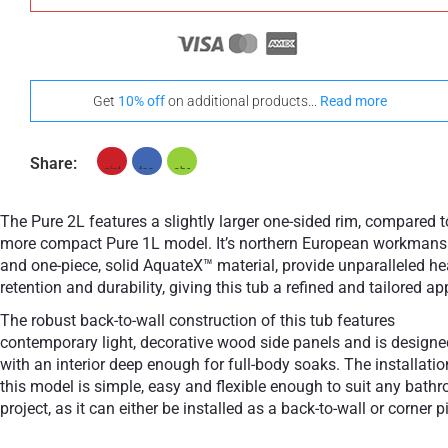
Get
10% off
on additional products...
Read more
Share:
The Pure 2L features a slightly larger one-sided rim, compared t
more compact Pure 1L model. It’s northern European workmans
and one-piece, solid AquateX™ material, provide unparalleled he
retention and durability, giving this tub a refined and tailored ap
The robust back-to-wall construction of this tub features
contemporary light, decorative wood side panels and is designe
with an interior deep enough for full-body soaks. The installatio
this model is simple, easy and flexible enough to suit any bath
project, as it can either be installed as a back-to-wall or corner p