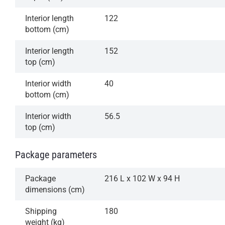
Interior length
122
bottom (cm)
Interior length
152
top (cm)
Interior width
40
bottom (cm)
Interior width
56.5
top (cm)
Package parameters
Package
216 L x 102 W x 94 H
dimensions (cm)
Shipping
180
weight (kg)