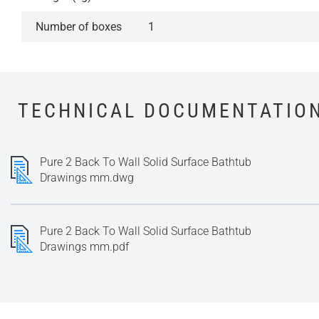
Number of boxes
1
TECHNICAL DOCUMENTATIO
Pure 2 Back To Wall Solid Surface Bathtub
Drawings mm.dwg
Pure 2 Back To Wall Solid Surface Bathtub
Drawings mm.pdf