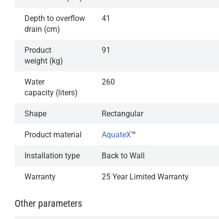
Depth to overflow
41
drain (cm)
Product
91
weight (kg)
Water
260
capacity (liters)
Shape
Rectangular
Product material
AquateX
™
Installation type
Back to Wall
Warranty
25 Year Limited Warranty
Other parameters