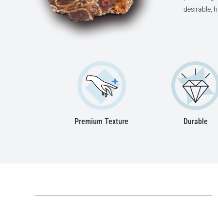
desirable, 
Premium Texture
Durable