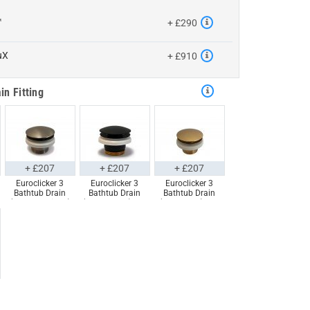
™
+ £290
uX
+ £910
in Fitting
+ £207
+ £207
+ £207
Euroclicker 3
Euroclicker 3
Euroclicker 3
Bathtub Drain
Bathtub Drain
Bathtub Drain
(Brushed Nickel)
(Matte Black) Full
(Aged Gold) Full
Full Assembly
Assembly
Assembly