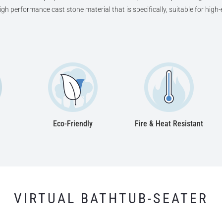
high performance cast stone material that is specifically, suitable for hig
Eco-Friendly
Fire & Heat Resistant
VIRTUAL BATHTUB-SEATER