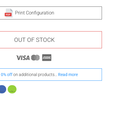
Print Configuration
OUT OF STOCK
10% off
on additional products...
Read more