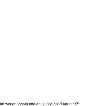
opean workmanship and one-piece, solid AquateX™