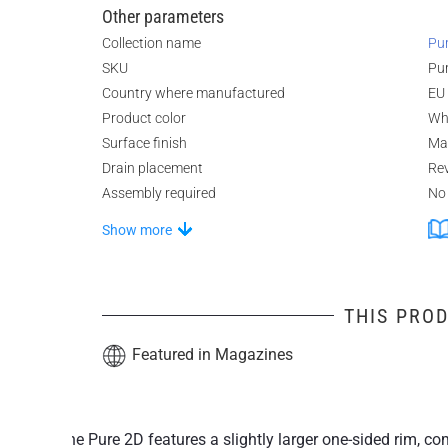
Other parameters
Collection name
Pu
SKU
Pu
Country where manufactured
EU
Product color
Wh
Surface finish
Ma
Drain placement
Rev
Assembly required
No
Show more
THIS PROD
Featured in Magazines
The Pure 2D features a slightly larger one-sided rim,