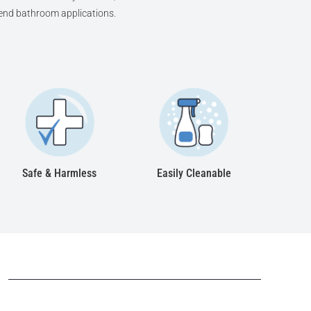
h-end bathroom applications.
Safe & Harmless
Easily Cleanable