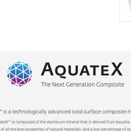
 is a technologically advanced solid surface composite m
teX™ is composed of the aluminum mineral that is derived from bauxite, 
f all the best properties of natural materials; and a low percentage of sta