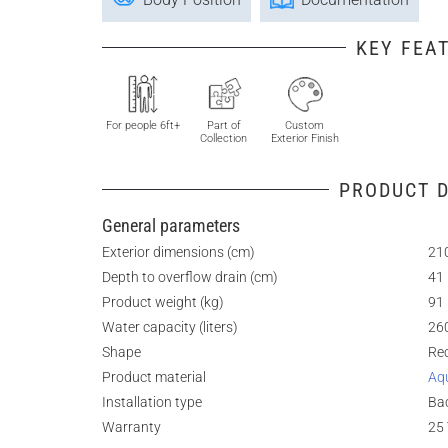
KEY FEA
For people 6ft+
Part of
Custom
Collection
Exterior Finish
PRODUCT D
General parameters
Exterior dimensions (cm)
210
Depth to overflow drain (cm)
41
Product weight (kg)
91
Water capacity (liters)
26
Shape
Re
Product material
Aq
Installation type
Bac
Warranty
25 