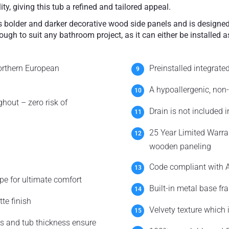
ty, giving this tub a refined and tailored appeal.
es bolder and darker decorative wood side panels and is designed
ough to suit any bathroom project, as it can either be installed a
orthern European
Preinstalled integrate
A hypoallergenic, non-
hout – zero risk of
Drain is not included 
25 Year Limited Warra
wooden paneling
Code compliant with A
pe for ultimate comfort
Built-in metal base fr
te finish
Velvety texture which
s and tub thickness ensure