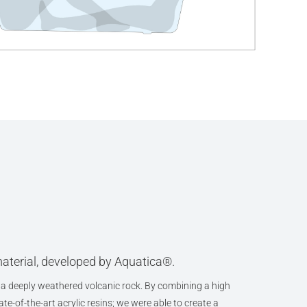
aterial, developed by Aquatica®.
a deeply weathered volcanic rock. By combining a high
te-of-the-art acrylic resins; we were able to create a