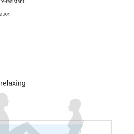
re-resistant
ation
 relaxing