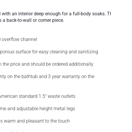
 with an interior deep enough for a full-body soaks. The
s a back-to-wall or corner piece.
d overflow channel
porous surface for easy cleaning and sanitizing
in the price and should be ordered additionally
nty on the bathtub and 3 year warranty on the
merican standard 1.5" waste outlets
ame and adjustable height metal legs
 is warm and pleasant to the touch