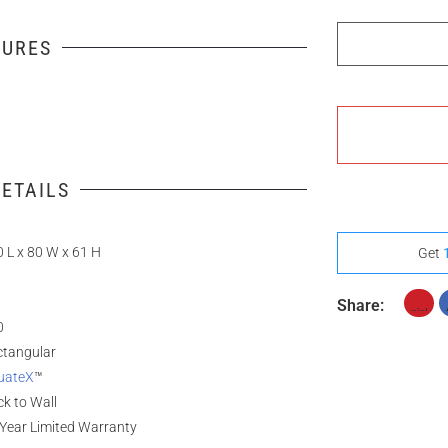
Full Assembly
TURES
ETAILS
 L x 80 W x 61 H
Get
Share:
0
ctangular
uateX
™
k to Wall
Year Limited Warranty