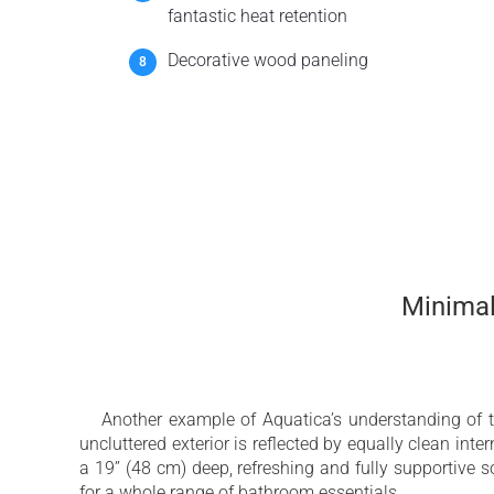
fantastic heat retention
Decorative wood paneling
Minimali
Another example of Aquatica’s understanding of 
uncluttered exterior is reflected by equally clean inte
a 19’’ (48 cm) deep, refreshing and fully supportive
for a whole range of bathroom essentials.