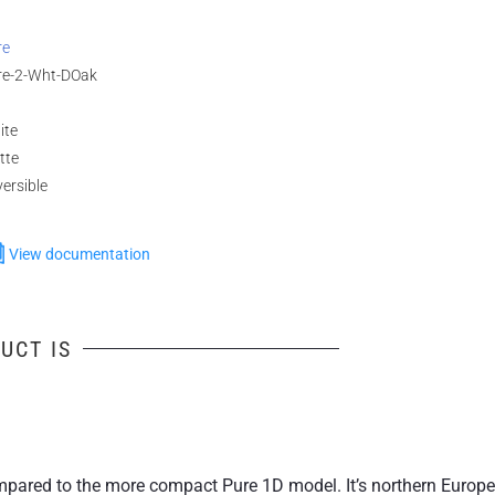
re
re-2-Wht-DOak
ite
tte
ersible
View documentation
UCT IS
 compared to the more compact Pure 1D model. It’s northern Eur