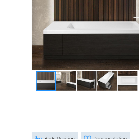
Body Position
Documentation