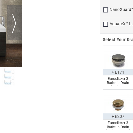
NanoGuard
AquateX™ L
Select Your Dra
+ £171
Euroclicker 3
Bathtub Drain
(Polished
Chrome) Full
Assembly
+ £207
Euroclicker 3
Bathtub Drain
(Polished Gold)