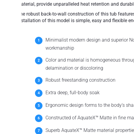
material, provide unparalleled heat retention and durabili
The robust back-to-wall construction of this tub featur
installation of this model is simple, easy and flexible en
Minimalist modern design and superior N
workmanship
Color and material is homogeneous throug
delamination or discoloring
Robust freestanding construction
Extra deep, full-body soak
Ergonomic design forms to the body’s sha
Constructed of AquateX™ Matte in fine mat
Superb AquateX™ Matte material propertie