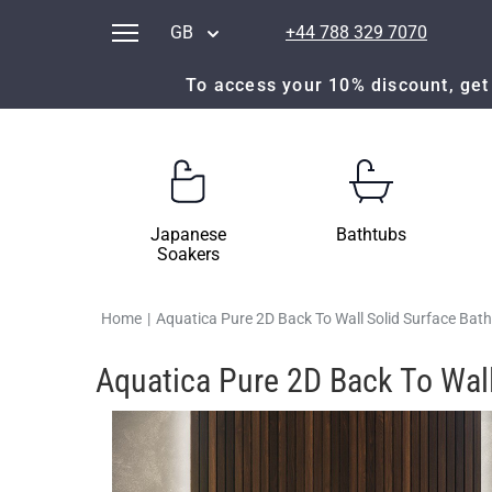
GB
+44 788 329 7070
To access your 10% discount, get 
Japanese
Bathtubs
Soakers
Home
|
Aquatica Pure 2D Back To Wall Solid Surface Bat
Aquatica Pure 2D Back To Wall