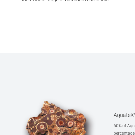
AquateX™
60% of Aqua
percentage o