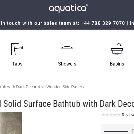
in touch with our sales team at:
+44 788 329 7070
|
i
Taps
Showers
Basins
htub with Dark Decorative Wooden Side Panels
 Solid Surface Bathtub with Dark Dec
Review