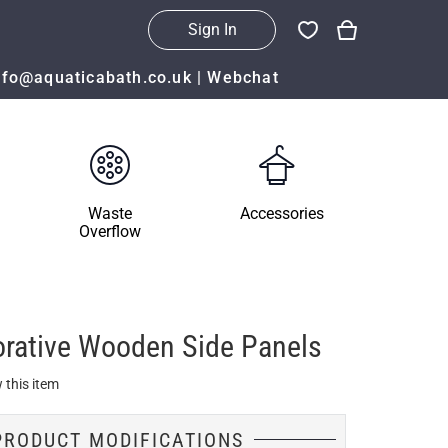
Sign In
nfo@aquaticabath.co.uk
|
Webchat
Waste
Accessories
Overflow
orative Wooden Side Panels
 this item
PRODUCT MODIFICATIONS