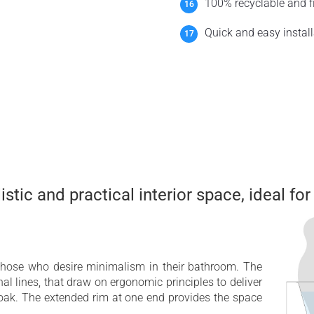
100% recyclable and fi
Quick and easy install
stic and practical interior space, ideal for
those who desire minimalism in their bathroom. The
rnal lines, that draw on ergonomic principles to deliver
 soak. The extended rim at one end provides the space