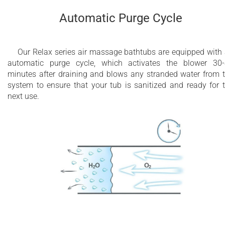
Automatic Purge Cycle
Our Relax series air massage bathtubs are equipped with
automatic purge cycle, which activates the blower 30
minutes after draining and blows any stranded water from 
system to ensure that your tub is sanitized and ready for 
next use.