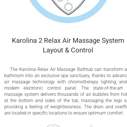
Karolina 2 Relax Air Massage System
Layout & Control
The Karolina Relax Air Massage Bathtub can transform 
bathroom into an exclusive spa sanctuary, thanks to advan
air massage technology with chromotherapy lighting, an
modern electronic control panel. The state-of-the-art 
massage system delivers thousands of air bubbles from ho
at the bottom and sides of the tub, massaging the legs 
providing a feeling of weightlessness. The drain and overf
are located in specific locations to ensure optimum comfort.