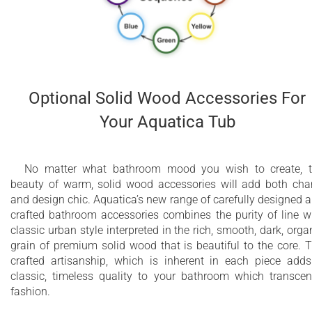
Optional Solid Wood Accessories For
Your Aquatica Tub
No matter what bathroom mood you wish to create, 
beauty of warm, solid wood accessories will add both ch
and design chic. Aquatica’s new range of carefully designed 
crafted bathroom accessories combines the purity of line w
classic urban style interpreted in the rich, smooth, dark, orga
grain of premium solid wood that is beautiful to the core. 
crafted artisanship, which is inherent in each piece add
classic, timeless quality to your bathroom which transce
fashion.