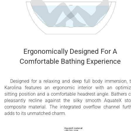
Ergonomically Designed For A
Comfortable Bathing Experience
Designed for a relaxing and deep full body immersion, 
Karolina features an ergonomic interior with an optimi
sitting position and a comfortable headrest angle. Bathers 
pleasantly recline against the silky smooth AquateX st
composite material. The integrated overflow channel furt
adds to its unmatched charm.