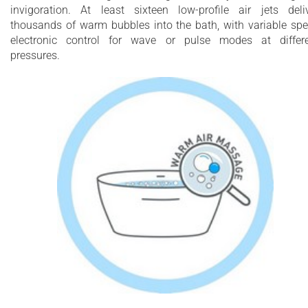
invigoration. At least sixteen low-profile air jets deli
thousands of warm bubbles into the bath, with variable sp
electronic control for wave or pulse modes at differ
pressures.