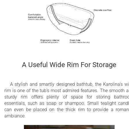
A Useful Wide Rim For Storage
A stylish and smartly designed bathtub, the Karolina’s w
rim is one of the tub’s most admired features. The smooth 
sturdy rim offers plenty of space for storing bathr
essentials, such as soap or shampoo. Small tealight cand
can even be placed on the thick rim to provide a roman
ambiance.