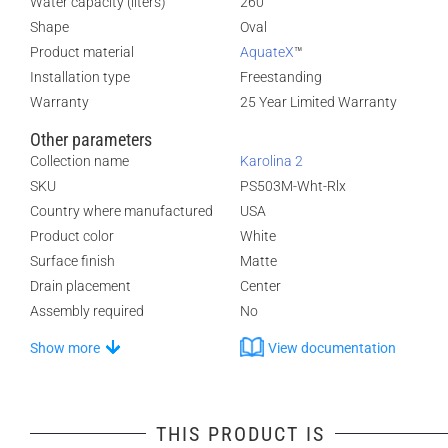
Water capacity (liters)
260
Shape
Oval
Product material
AquateX
™
Installation type
Freestanding
Warranty
25 Year Limited Warranty
Other parameters
Collection name
Karolina 2
SKU
PS503M-Wht-Rlx
Country where manufactured
USA
Product color
White
Surface finish
Matte
Drain placement
Center
Assembly required
No
Show more
View documentation
THIS PRODUCT IS