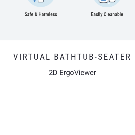
Safe & Harmless
Easily Cleanable
VIRTUAL BATHTUB-SEATER
2D ErgoViewer