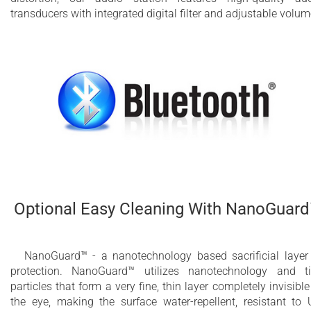
transducers with integrated digital filter and adjustable volum
Optional Easy Cleaning With NanoGuar
NanoGuard™ - a nanotechnology based sacrificial layer
protection. NanoGuard™ utilizes nanotechnology and t
particles that form a very fine, thin layer completely invisible
the eye, making the surface water-repellent, resistant to 