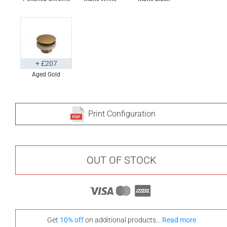
+ £207
Aged Gold
Print Configuration
OUT OF STOCK
Get
10% off
on additional products...
Read more