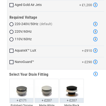
Aged Gold Air Jets
+ £1,200
Required Voltage
220-240V/50Hz
220V/60Hz
110V/60Hz
AquateX™ LuX
+ £910
NanoGuard™
+ £290
Select Your Drain Fitting
+ £171
+ £207
+ £207
Polished Chrome
Matte White
Matte Black