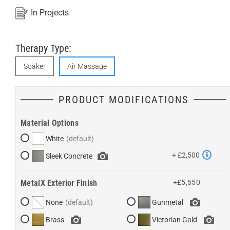
In Projects
Therapy Type:
Soaker
Air Massage
PRODUCT MODIFICATIONS
Material Options
White
+ £2,500
Sleek Concrete
MetalX Exterior Finish
+£5,550
None
Gunmetal
Brass
Victorian Gold