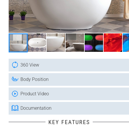
360 View
Body Position
Product Video
Documentation
KEY FEATURES