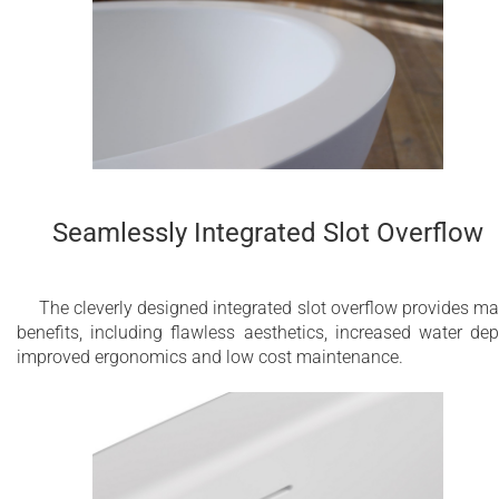
Seamlessly Integrated Slot Overflow
The cleverly designed integrated slot overflow provides m
benefits, including flawless aesthetics, increased water dep
improved ergonomics and low cost maintenance.