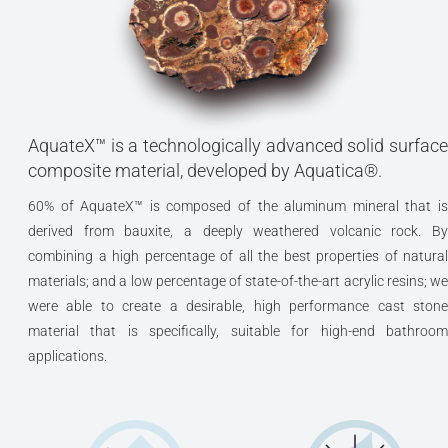
AquateX™ is a technologically advanced solid surface
composite material, developed by Aquatica®.
60% of AquateX™ is composed of the aluminum mineral that is
derived from bauxite, a deeply weathered volcanic rock. By
combining a high percentage of all the best properties of natural
materials; and a low percentage of state-of-the-art acrylic resins; we
were able to create a desirable, high performance cast stone
material that is specifically, suitable for high-end bathroom
applications.