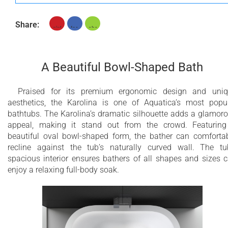
Share:
A Beautiful Bowl-Shaped Bath
Praised for its premium ergonomic design and uni
aesthetics, the Karolina is one of Aquatica’s most popu
bathtubs. The Karolina’s dramatic silhouette adds a glamor
appeal, making it stand out from the crowd. Featurin
beautiful oval bowl-shaped form, the bather can comforta
recline against the tub’s naturally curved wall. The tu
spacious interior ensures bathers of all shapes and sizes 
enjoy a relaxing full-body soak.