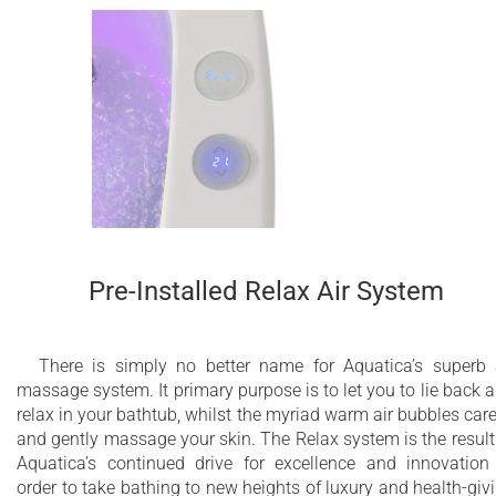
Pre-Installed Relax Air System
There is simply no better name for Aquatica’s superb 
massage system. It primary purpose is to let you to lie back 
relax in your bathtub, whilst the myriad warm air bubbles car
and gently massage your skin. The Relax system is the result
Aquatica’s continued drive for excellence and innovation
order to take bathing to new heights of luxury and health-giv