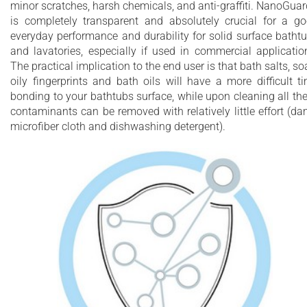
minor scratches, harsh chemicals, and anti-graffiti. NanoGua
is completely transparent and absolutely crucial for a g
everyday performance and durability for solid surface batht
and lavatories, especially if used in commercial applicatio
The practical implication to the end user is that bath salts, so
oily fingerprints and bath oils will have a more difficult t
bonding to your bathtubs surface, while upon cleaning all th
contaminants can be removed with relatively little effort (d
microfiber cloth and dishwashing detergent).