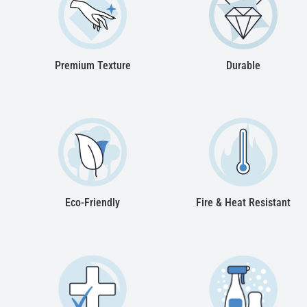
Premium Texture
Durable
Eco-Friendly
Fire & Heat Resistant