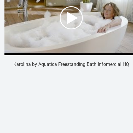
Karolina by Aquatica Freestanding Bath Infomercial HQ