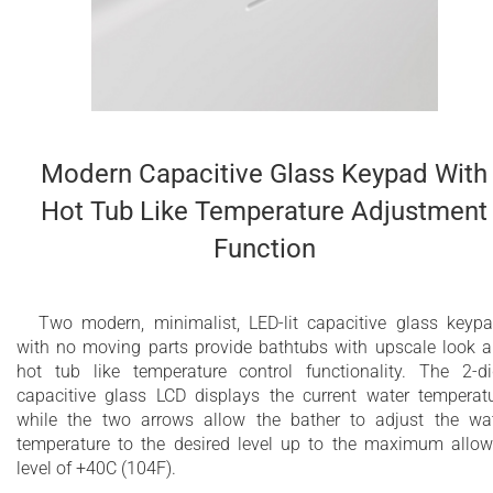
Modern Capacitive Glass Keypad With
Hot Tub Like Temperature Adjustment
Function
Two modern, minimalist, LED-lit capacitive glass keyp
with no moving parts provide bathtubs with upscale look 
hot tub like temperature control functionality. The 2-di
capacitive glass LCD displays the current water temperat
while the two arrows allow the bather to adjust the wa
temperature to the desired level up to the maximum allo
level of +40C (104F).