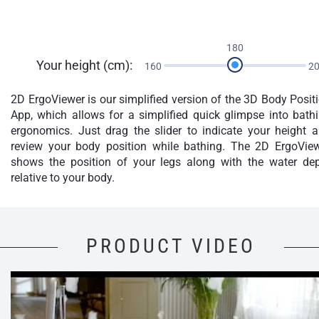
180
Your height (cm):
160
2
2D ErgoViewer is our simplified version of the 3D Body Posit
App, which allows for a simplified quick glimpse into bath
ergonomics. Just drag the slider to indicate your height 
review your body position while bathing. The 2D ErgoVie
shows the position of your legs along with the water de
relative to your body.
PRODUCT VIDEO