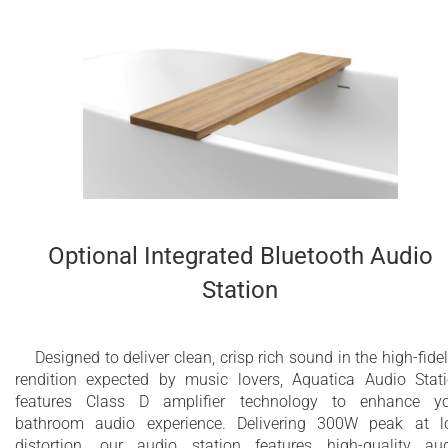
Optional Integrated Bluetooth Audio
Station
Designed to deliver clean, crisp rich sound in the high-fidel
rendition expected by music lovers, Aquatica Audio Stat
features Class D amplifier technology to enhance y
bathroom audio experience. Delivering 300W peak at 
distortion, our audio station features high-quality au