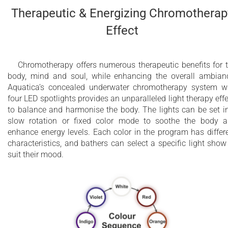
Therapeutic & Energizing Chromotherap
Effect
Chromotherapy offers numerous therapeutic benefits for 
body, mind and soul, while enhancing the overall ambian
Aquatica’s concealed underwater chromotherapy system w
four LED spotlights provides an unparalleled light therapy effe
to balance and harmonise the body. The lights can be set i
slow rotation or fixed color mode to soothe the body 
enhance energy levels. Each color in the program has differ
characteristics, and bathers can select a specific light show
suit their mood.