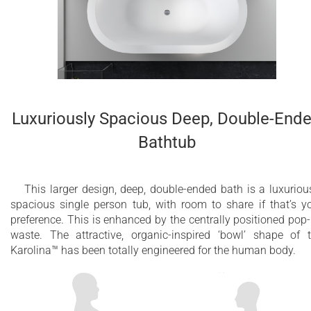
Luxuriously Spacious Deep, Double-End
Bathtub
This larger design, deep, double-ended bath is a luxuriou
spacious single person tub, with room to share if that’s y
preference. This is enhanced by the centrally positioned pop
waste. The attractive, organic-inspired ‘bowl’ shape of 
Karolina™ has been totally engineered for the human body.