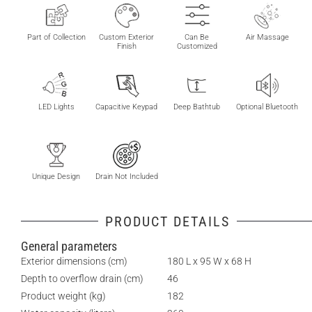
Part of Collection
Custom Exterior
Can Be
Air Massage
Finish
Customized
LED Lights
Capacitive Keypad
Deep Bathtub
Optional Bluetooth
Unique Design
Drain Not Included
PRODUCT DETAILS
General parameters
Exterior dimensions (cm)
180 L x 95 W x 68 H
Depth to overflow drain (cm)
46
Product weight (kg)
182