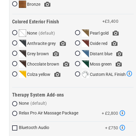
Bronze
Colored Exterior Finish
+£3,400
None
Pearl gold
Anthracite grey
Oxide red
Grey brown
Distant blue
Chocolate brown
Moss green
Colza yellow
Custom RAL Finish
Therapy System Add-ons
None
Relax Pro Air Massage Package
+ £2,800
Bluetooth Audio
+ £750