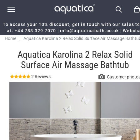
To access your 10% discount, get in touch with our sales 
at:
+44 788 329 7070
|
info@aquaticabath.co.uk
|
Webch
Home
|
Aquatica Karolina 2 Relax Solid Surface Air Massage Bathtu
Aquatica Karolina 2 Relax Solid
Surface Air Massage Bathtub
2 Reviews
Customer photo