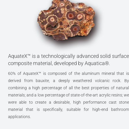
AquateX™ is a technologically advanced solid surface
composite material, developed by Aquatica®.
60% of AquateX™ is composed of the aluminum mineral that is
derived from bauxite, a deeply weathered volcanic rock. By
combining a high percentage of all the best properties of natural
materials; and a low percentage of state-of-the-art acrylic resins; we
were able to create a desirable, high performance cast stone
material that is specifically, suitable for high-end bathroom
applications.