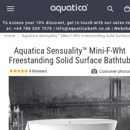
To access your 10% discount, get in touch with our sales 
at:
+44 788 329 7070
|
info@aquaticabath.co.uk
|
Webch
Home
|
Aquatica Sensuality™ Mini-F-Wht Freestanding Solid Surface
Bathtub
Aquatica Sensuality™ Mini-F-Wht
Freestanding Solid Surface Bathtu
4 Reviews
Customer photo