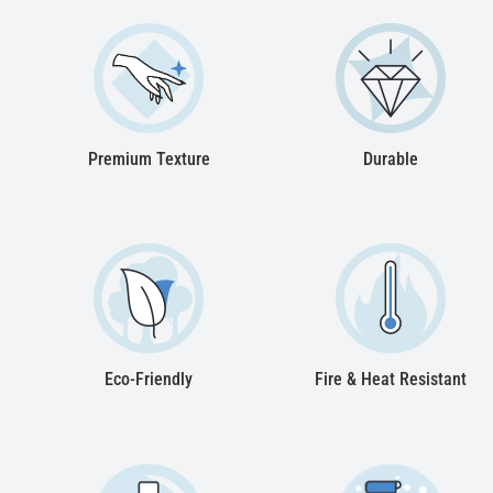
Premium Texture
Durable
Eco-Friendly
Fire & Heat Resistant