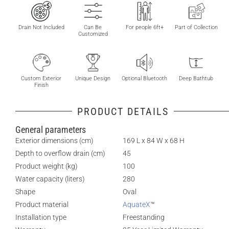
Drain Not Included
Can Be
For people 6ft+
Part of Collection
Customized
Custom Exterior
Unique Design
Optional Bluetooth
Deep Bathtub
Finish
PRODUCT DETAILS
General parameters
Exterior dimensions (cm)
169 L x 84 W x 68 H
Depth to overflow drain (cm)
45
Product weight (kg)
100
Water capacity (liters)
280
Shape
Oval
Product material
AquateX
™
Installation type
Freestanding