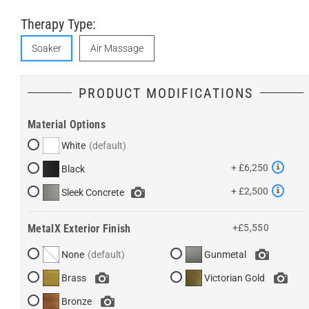
Therapy Type:
Soaker
Air Massage
PRODUCT MODIFICATIONS
Material Options
White
+ £6,250
Black
+ £2,500
Sleek Concrete
MetalX Exterior Finish
+£5,550
None
Gunmetal
Brass
Victorian Gold
Bronze