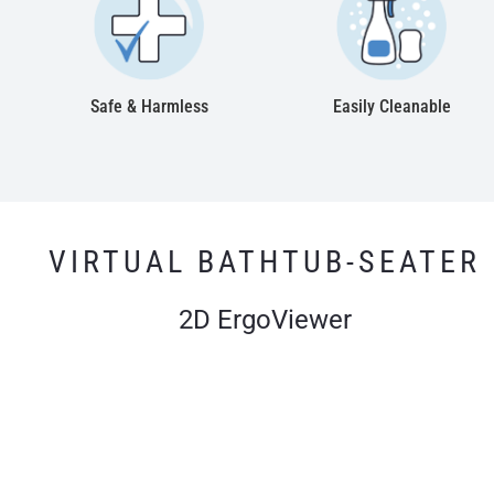
Safe & Harmless
Easily Cleanable
VIRTUAL BATHTUB-SEATER
2D ErgoViewer