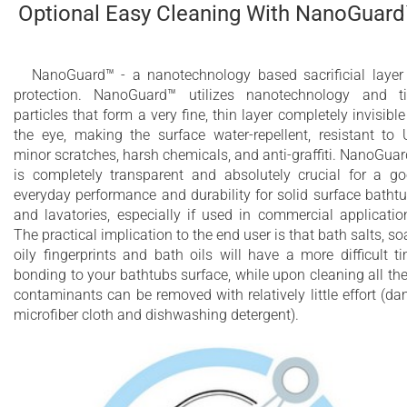
Optional Easy Cleaning With NanoGuar
NanoGuard™ - a nanotechnology based sacrificial layer
protection. NanoGuard™ utilizes nanotechnology and t
particles that form a very fine, thin layer completely invisible
the eye, making the surface water-repellent, resistant to 
minor scratches, harsh chemicals, and anti-graffiti. NanoGua
is completely transparent and absolutely crucial for a g
everyday performance and durability for solid surface batht
and lavatories, especially if used in commercial applicatio
The practical implication to the end user is that bath salts, so
oily fingerprints and bath oils will have a more difficult t
bonding to your bathtubs surface, while upon cleaning all th
contaminants can be removed with relatively little effort (d
microfiber cloth and dishwashing detergent).