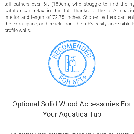
tall bathers over 6ft (180cm), who struggle to find the ri
bathtub can relax in this tub, thanks to the tub’s spaci
interior and length of 72.75 inches. Shorter bathers can en
the extra space, and benefit from the tub’s easily accessible 
profile walls.
Optional Solid Wood Accessories For
Your Aquatica Tub