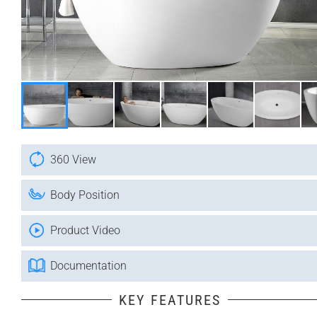
360 View
Body Position
Product Video
Documentation
KEY FEATURES