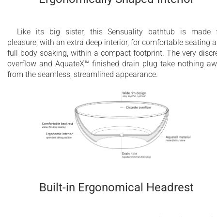
Like its big sister, this Sensuality bathtub is made 
pleasure, with an extra deep interior, for comfortable seating 
full body soaking, within a compact footprint. The very discr
overflow and AquateX™ finished drain plug take nothing a
from the seamless, streamlined appearance.
Built-in Ergonomical Headrest