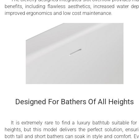
benefits, including flawless aesthetics, increased water dep
improved ergonomics and low cost maintenance.
Designed For Bathers Of All Heights
It is extremely rare to find a luxury bathtub suitable for 
heights, but this model delivers the perfect solution, ensur
both tall and short bathers can soak in style and comfort. E