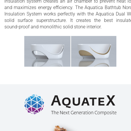
insulation system creates an air chamber to prevent heat l
and maximizes energy efficiency. The Aquatica Bathtub Nor
Insulation System works perfectly with the Aquatica Dual W
solid surface superstructure. It creates the best insulat
sound-proof and monolithic solid stone interior.