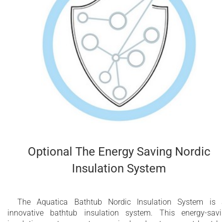
Optional The Energy Saving Nordic
Insulation System
The Aquatica Bathtub Nordic Insulation System is
innovative bathtub insulation system. This energy-sav