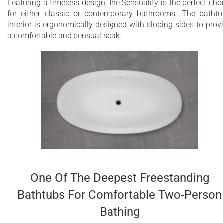
Featuring a timeless design, the Sensuality is the perfect cho
for either classic or contemporary bathrooms. The bathtu
interior is ergonomically designed with sloping sides to prov
a comfortable and sensual soak.
One Of The Deepest Freestanding
Bathtubs For Comfortable Two-Person
Bathing