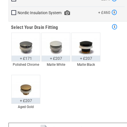
+ £460
Nordic Insulation System
Select Your Drain Fitting
+ £171
+ £207
+ £207
Polished Chrome
Matte White
Matte Black
+ £207
Aged Gold