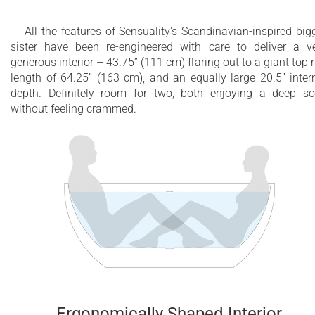
All the features of Sensuality's Scandinavian-inspired big
sister have been re-engineered with care to deliver a v
generous interior – 43.75” (111 cm) flaring out to a giant top 
length of 64.25” (163 cm), and an equally large 20.5” inter
depth. Definitely room for two, both enjoying a deep s
without feeling crammed.
Ergonomically Shaped Interior