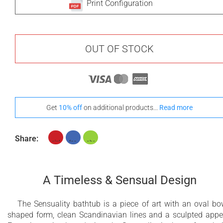
Print Configuration
OUT OF STOCK
Get
10% off
on additional products...
Read more
Share:
A Timeless & Sensual Design
The Sensuality bathtub is a piece of art with an oval bo
shaped form, clean Scandinavian lines and a sculpted appe