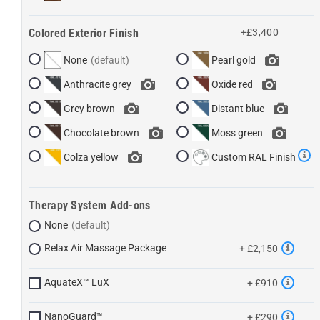
Colored Exterior Finish
+£3,400
None
Pearl gold
Anthracite grey
Oxide red
Grey brown
Distant blue
Chocolate brown
Moss green
Colza yellow
Custom RAL Finish
Therapy System Add-ons
None
Relax Air Massage Package
+ £2,150
AquateX™ LuX
+ £910
NanoGuard™
+ £290