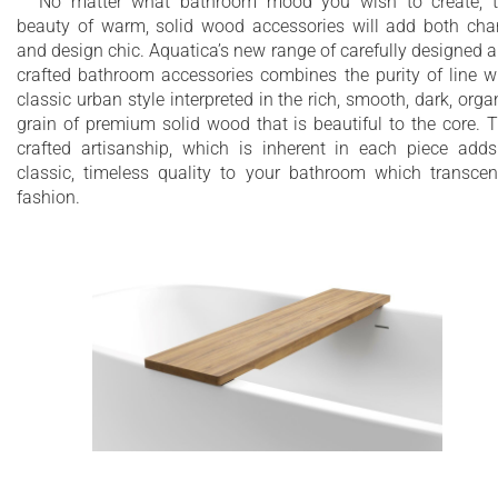
No matter what bathroom mood you wish to create, 
beauty of warm, solid wood accessories will add both ch
and design chic. Aquatica’s new range of carefully designed 
crafted bathroom accessories combines the purity of line w
classic urban style interpreted in the rich, smooth, dark, orga
grain of premium solid wood that is beautiful to the core. 
crafted artisanship, which is inherent in each piece add
classic, timeless quality to your bathroom which transce
fashion.