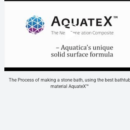
The Process of making a stone bath, using the best bathtu
material AquateX™