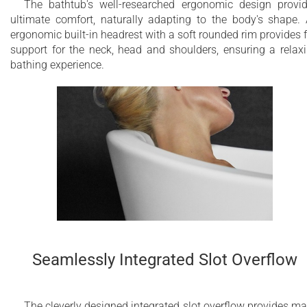
The bathtub's well-researched ergonomic design provi
ultimate comfort, naturally adapting to the body's shape.
ergonomic built-in headrest with a soft rounded rim provides f
support for the neck, head and shoulders, ensuring a relax
bathing experience.
Seamlessly Integrated Slot Overflow
The cleverly designed integrated slot overflow provides m