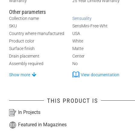
Warranty
25 Year Limited Warranty
Other parameters
Collection name
Sensuality
SKU
SensMini-Free-Wht
Country where manufactured
USA
Product color
White
Surface finish
Matte
Drain placement
Center
Assembly required
No
Show more
View documentation
THIS PRODUCT IS
In Projects
Featured in Magazines