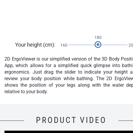
180
Your height (cm):
160
2
2D ErgoViewer is our simplified version of the 3D Body Posit
App, which allows for a simplified quick glimpse into bath
ergonomics. Just drag the slider to indicate your height 
review your body position while bathing. The 2D ErgoVie
shows the position of your legs along with the water de
relative to your body.
PRODUCT VIDEO