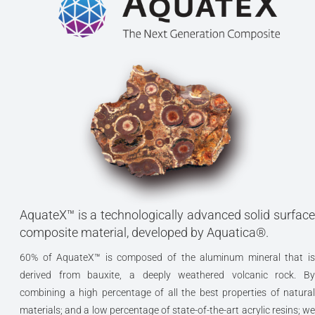
AquateX™ is a technologically advanced solid surface
composite material, developed by Aquatica®.
60% of AquateX™ is composed of the aluminum mineral that is
derived from bauxite, a deeply weathered volcanic rock. By
combining a high percentage of all the best properties of natural
materials; and a low percentage of state-of-the-art acrylic resins; we