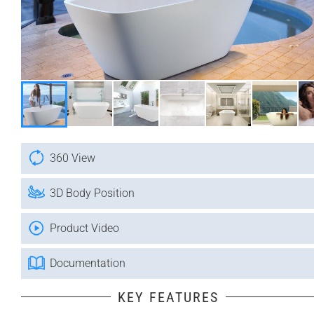
360 View
3D Body Position
Product Video
Documentation
KEY FEATURES