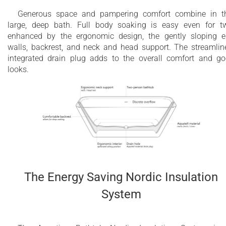
Generous space and pampering comfort combine in t
large, deep bath. Full body soaking is easy even for t
enhanced by the ergonomic design, the gently sloping 
walls, backrest, and neck and head support. The streamlin
integrated drain plug adds to the overall comfort and g
looks.
The Energy Saving Nordic Insulation
System