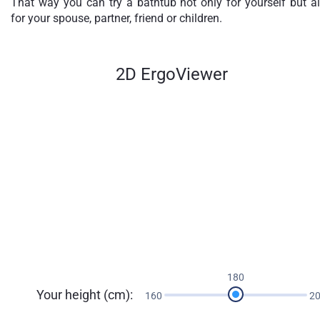
That way you can try a bathtub not only for yourself but a
for your spouse, partner, friend or children.
2D ErgoViewer
180
Your height (cm):
160
2