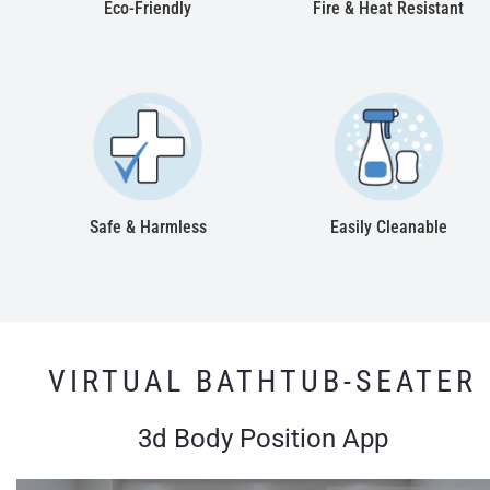
Eco-Friendly
Fire & Heat Resistant
Safe & Harmless
Easily Cleanable
VIRTUAL BATHTUB-SEATER
3d Body Position App