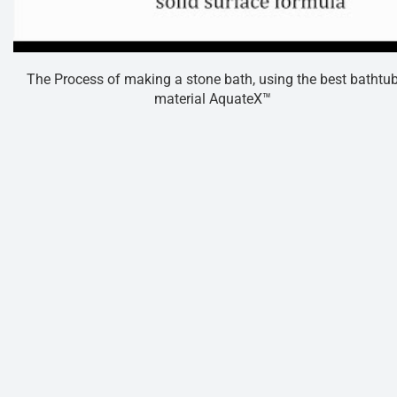
The Process of making a stone bath, using the best bathtu
material AquateX™