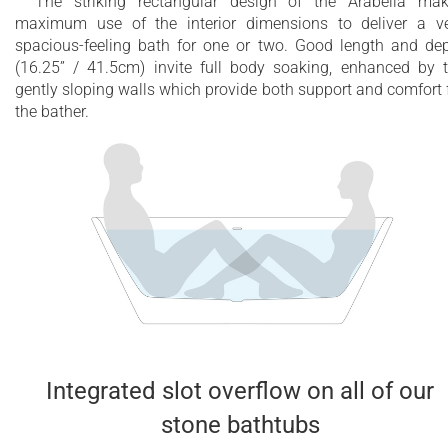
The striking rectangular design of the Arabella ma
maximum use of the interior dimensions to deliver a v
spacious-feeling bath for one or two. Good length and de
(16.25” / 41.5cm) invite full body soaking, enhanced by 
gently sloping walls which provide both support and comfort 
the bather.
Integrated slot overflow on all of our
stone bathtubs