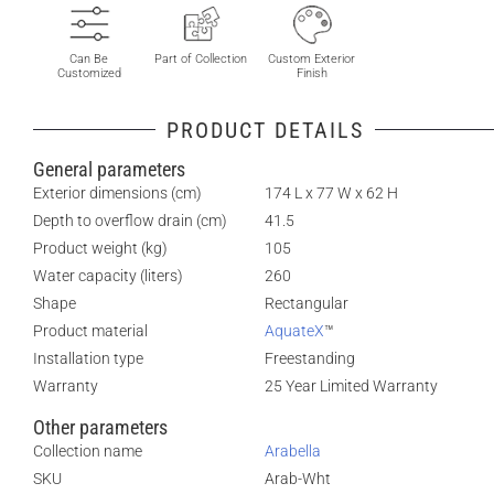
Can Be
Part of Collection
Custom Exterior
Customized
Finish
PRODUCT DETAILS
General parameters
Exterior dimensions (cm)
174 L x 77 W x 62 H
Depth to overflow drain (cm)
41.5
Product weight (kg)
105
Water capacity (liters)
260
Shape
Rectangular
Product material
AquateX
™
Installation type
Freestanding
Warranty
25 Year Limited Warranty
Other parameters
Collection name
Arabella
SKU
Arab-Wht