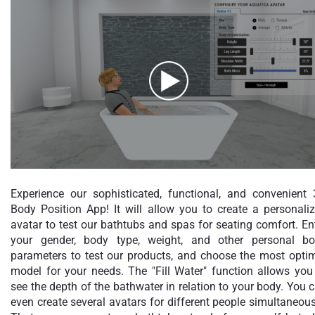
Experience our sophisticated, functional, and convenient
Body Position App! It will allow you to create a personali
avatar to test our bathtubs and spas for seating comfort. En
your gender, body type, weight, and other personal b
parameters to test our products, and choose the most opti
model for your needs. The "Fill Water" function allows you
see the depth of the bathwater in relation to your body. You 
even create several avatars for different people simultaneous