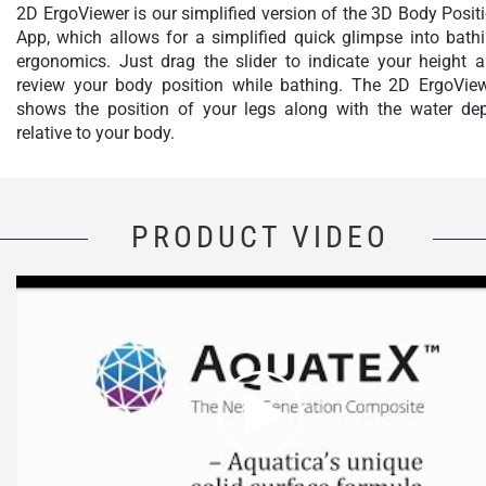
2D ErgoViewer is our simplified version of the 3D Body Posit
App, which allows for a simplified quick glimpse into bath
ergonomics. Just drag the slider to indicate your height 
review your body position while bathing. The 2D ErgoVie
shows the position of your legs along with the water de
relative to your body.
PRODUCT VIDEO