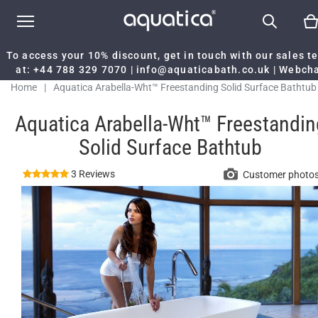
To access your 10% discount, get in touch with our sales 
at:
+44 788 329 7070
|
info@aquaticabath.co.uk
|
Webch
Home
|
Aquatica Arabella-Wht™ Freestanding Solid Surface Bathtub
Aquatica Arabella-Wht™ Freestandin
Solid Surface Bathtub
3 Reviews
Customer photo