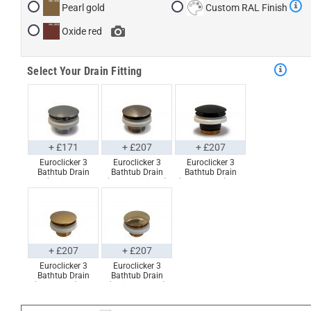
Pearl gold
Custom RAL Finish
Oxide red
Select Your Drain Fitting
+ £171
+ £207
+ £207
Euroclicker 3
Euroclicker 3
Euroclicker 3
Bathtub Drain
Bathtub Drain
Bathtub Drain
(Polished
(Brushed Nickel)
(Matte Black) Full
Chrome) Full
Full Assembly
Assembly
Assembly
+ £207
+ £207
Euroclicker 3
Euroclicker 3
Bathtub Drain
Bathtub Drain
(Aged Gold) Full
(Polished Gold)
Assembly
Full Assembly