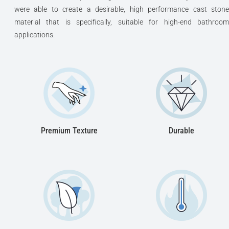
were able to create a desirable, high performance cast stone
material that is specifically, suitable for high-end bathroom
applications.
Premium Texture
Durable