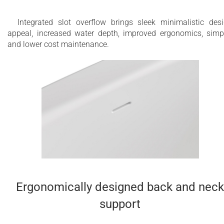
Integrated slot overflow brings sleek minimalistic des
appeal, increased water depth, improved ergonomics, simp
and lower cost maintenance.
Ergonomically designed back and neck
support