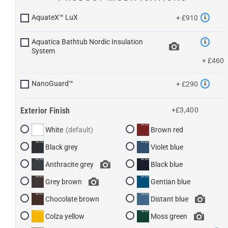
AquateX™ LuX
+ £910
Aquatica Bathtub Nordic Insulation
System
+ £460
NanoGuard™
+ £290
Exterior Finish
+£3,400
White
Brown red
Black grey
Violet blue
Anthracite grey
Black blue
Grey brown
Gentian blue
Chocolate brown
Distant blue
Colza yellow
Moss green