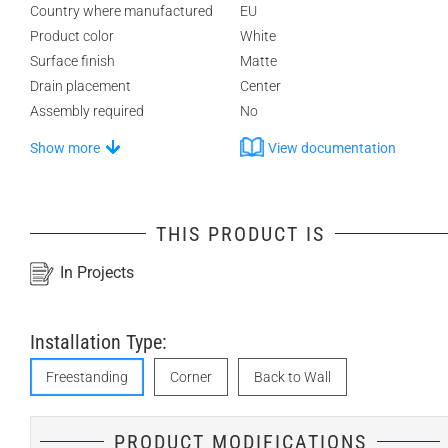
Country where manufactured
EU
Product color
White
Surface finish
Matte
Drain placement
Center
Assembly required
No
Show more
View documentation
THIS PRODUCT IS
In Projects
Installation Type:
Freestanding
Corner
Back to Wall
PRODUCT MODIFICATIONS