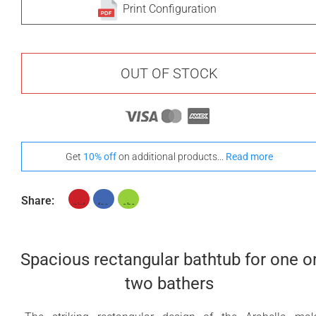
Print Configuration
OUT OF STOCK
Get
10% off
on additional products...
Read more
Share:
Spacious rectangular bathtub for one o
two bathers