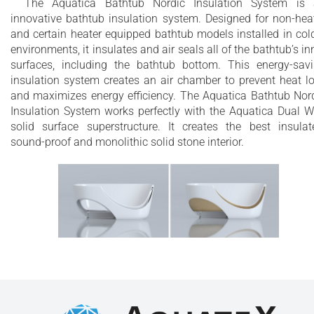
The Aquatica Bathtub Nordic Insulation System is
innovative bathtub insulation system. Designed for non-hea
and certain heater equipped bathtub models installed in col
environments, it insulates and air seals all of the bathtub’s in
surfaces, including the bathtub bottom. This energy-sav
insulation system creates an air chamber to prevent heat l
and maximizes energy efficiency. The Aquatica Bathtub Nor
Insulation System works perfectly with the Aquatica Dual W
solid surface superstructure. It creates the best insulat
sound-proof and monolithic solid stone interior.