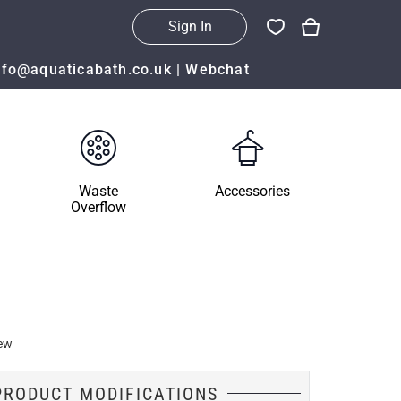
Sign In
nfo@aquaticabath.co.uk
|
Webchat
Waste
Accessories
Overflow
ew
PRODUCT MODIFICATIONS