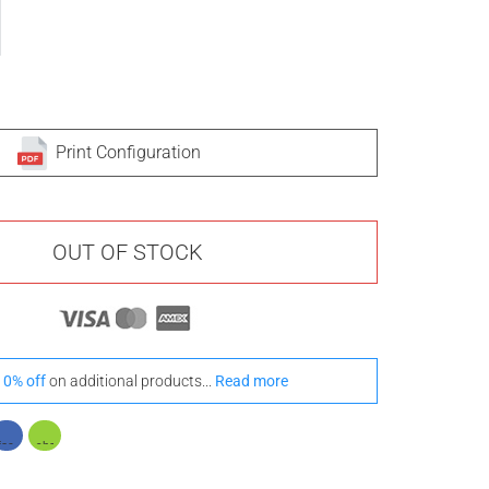
Print Configuration
OUT OF STOCK
10% off
on additional products...
Read more