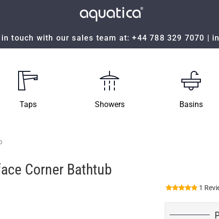
in touch with our sales team at:
+44 788 329 7070
|
i
Taps
Showers
Basins
b
face Corner Bathtub
1 Revi