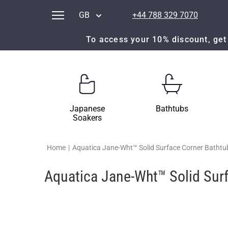
GB
+44 788 329 7070
To access your 10% discount, get 
Japanese
Bathtubs
Soakers
Home
|
Aquatica Jane-Wht™ Solid Surface Corner Bathtu
Aquatica Jane-Wht™ Solid Sur