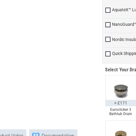
AquateX™ L
NanoGuard
Nordic Insul
Quick Shippi
Select Your Dra
+ £171
Euroclicker 3
Bathtub Drain
(Polished
Chrome) Full
Assembly
oduct Video
Documentation