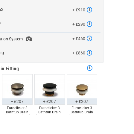
uX
+ £910
™
+ £290
+ £460
ation System
ng
+ £860
in Fitting
+ £207
+ £207
+ £207
Euroclicker 3
Euroclicker 3
Euroclicker 3
Bathtub Drain
Bathtub Drain
Bathtub Drain
(Brushed Nickel)
(Matte Black) Full
(Aged Gold) Full
Full Assembly
Assembly
Assembly