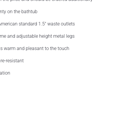
nty on the bathtub
merican standard 1.5" waste outlets
ame and adjustable height metal legs
 is warm and pleasant to the touch
re-resistant
ation