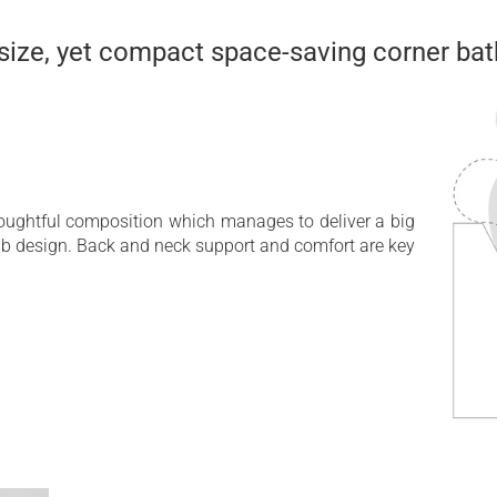
 size, yet compact space-saving corner bat
houghtful composition which manages to deliver a big
ub design. Back and neck support and comfort are key