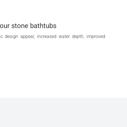
f our stone bathtubs
tic design appeal, increased water depth, improved