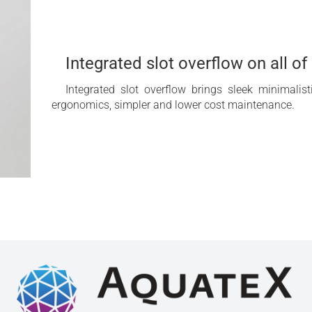
Integrated slot overflow on all o
Integrated slot overflow brings sleek minimalis
ergonomics, simpler and lower cost maintenance.