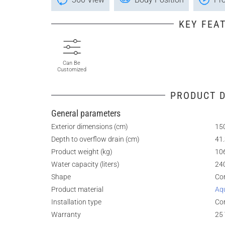
KEY FEA
Can Be
Customized
PRODUCT D
General parameters
Exterior dimensions (cm)
150
Depth to overflow drain (cm)
41
Product weight (kg)
10
Water capacity (liters)
24
Shape
Co
Product material
Aq
Installation type
Co
Warranty
25 