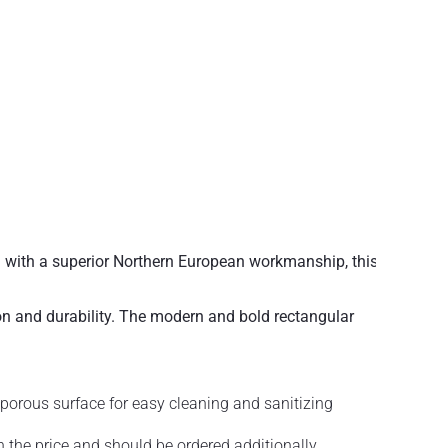
 with a superior Northern European workmanship, this
on and durability. The modern and bold rectangular
porous surface for easy cleaning and sanitizing
in the price and should be ordered additionally