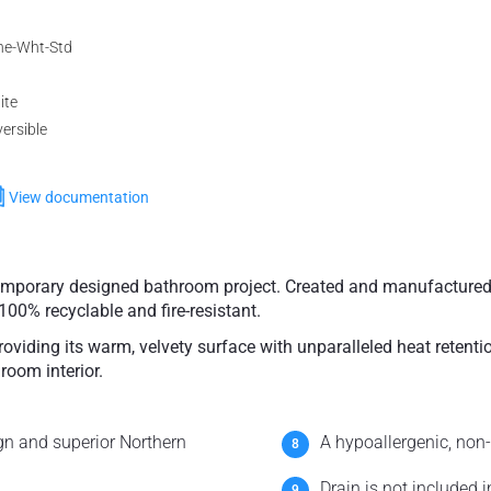
ne-Wht-Std
ite
ersible
View documentation
temporary designed bathroom project. Created and manufactured
100% recyclable and fire-resistant.
viding its warm, velvety surface with unparalleled heat retenti
room interior.
n and superior Northern
A hypoallergenic, non-
Drain is not included 