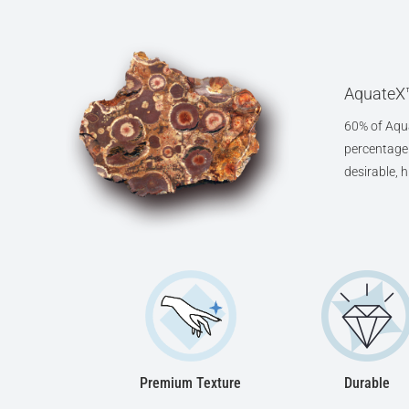
AquateX™
60% of Aqua
percentage o
desirable, 
Premium Texture
Durable