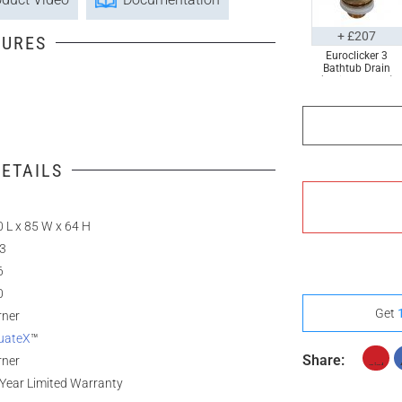
+ £207
TURES
Euroclicker 3
Bathtub Drain
(Polished Gold)
Full Assembly
ETAILS
 L x 85 W x 64 H
.3
6
0
Get
rner
uateX
™
Share:
rner
Year Limited Warranty