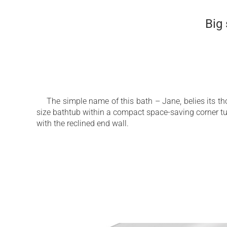
Big
The simple name of this bath – Jane, belies its t
size bathtub within a compact space-saving corner t
with the reclined end wall.