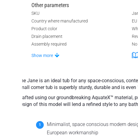
Other parameters
SKU
Ja
Country where manufactured
EU
Product color
Wh
Drain placement
Rev
Assembly required
No
Show more
The Jane is an ideal tub for any space-conscious, con
small corner tub is superbly sturdy, durable and is even 
Crafted using our groundbreaking AquateX™ material, pro
design of this model will lend a refined style to any bath
Minimalist, space conscious modern desig
European workmanship