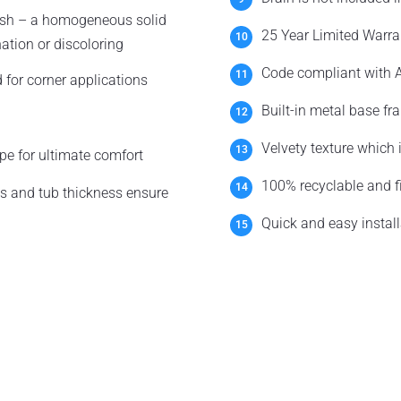
nish – a homogeneous solid
25 Year Limited Warra
nation or discoloring
Code compliant with A
 for corner applications
Built-in metal base fr
Velvety texture which
pe for ultimate comfort
100% recyclable and fi
s and tub thickness ensure
Quick and easy install