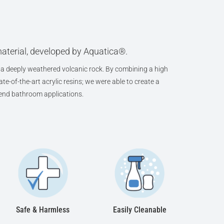
aterial, developed by Aquatica®.
a deeply weathered volcanic rock. By combining a high
te-of-the-art acrylic resins; we were able to create a
h-end bathroom applications.
Safe & Harmless
Easily Cleanable