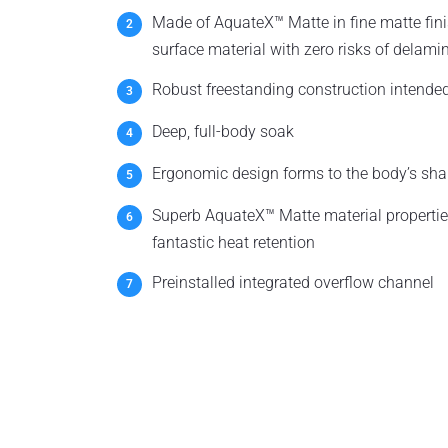
Made of AquateX™ Matte in fine matte fi
surface material with zero risks of delami
Robust freestanding construction intended
Deep, full-body soak
Ergonomic design forms to the body’s sha
Superb AquateX™ Matte material propertie
fantastic heat retention
Preinstalled integrated overflow channel