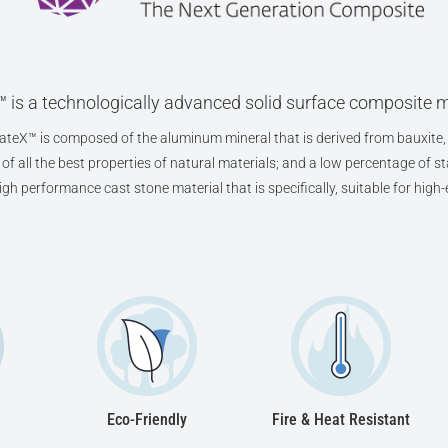
 is a technologically advanced solid surface composite m
teX™ is composed of the aluminum mineral that is derived from bauxite, 
f all the best properties of natural materials; and a low percentage of sta
high performance cast stone material that is specifically, suitable for hig
Eco-Friendly
Fire & Heat Resistant