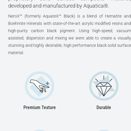
developed and manufactured by Aquatica®.
NeroX™ (formerly AquateX™ Black) is a blend of Hematite and
Boehmite minerals with state-of-the-art acrylic modified resins and
high-purity carbon black pigment. Using high-speed, vacuum
assisted, dispersion and mixing we were able to create a visually
stunning and highly desirable, high performance black solid surface
material.
Premium Texture
Durable