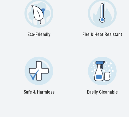
Eco-Friendly
Fire & Heat Resistant
Safe & Harmless
Easily Cleanable