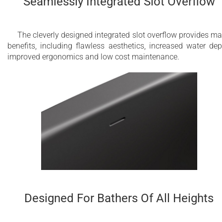
Seamlessly Integrated Slot Overflow
The cleverly designed integrated slot overflow provides m
benefits, including flawless aesthetics, increased water dep
improved ergonomics and low cost maintenance.
Designed For Bathers Of All Heights