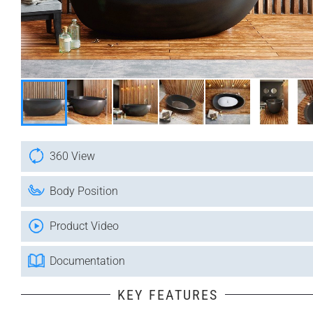
360 View
Body Position
Product Video
Documentation
KEY FEATURES