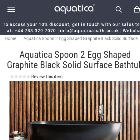
To access your 10% discount, get in touch with our sales 
at:
+44 788 329 7070
|
info@aquaticabath.co.uk
|
Webch
Home
|
Aquatica Spoon 2 Egg Shaped Graphite Black Solid Surface
Bathtub
Aquatica Spoon 2 Egg Shaped
Graphite Black Solid Surface Bathtu
Review this item