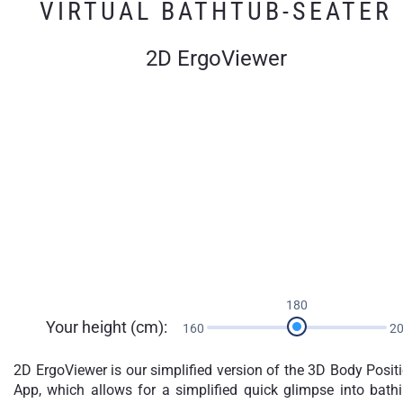
VIRTUAL BATHTUB-SEATER
2D ErgoViewer
180
Your height (cm):
160
2
2D ErgoViewer is our simplified version of the 3D Body Posit
App, which allows for a simplified quick glimpse into bath