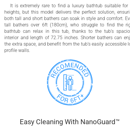
It is extremely rare to find a luxury bathtub suitable for 
heights, but this model delivers the perfect solution, ensur
both tall and short bathers can soak in style and comfort. E
tall bathers over 6ft (180cm), who struggle to find the ri
bathtub can relax in this tub, thanks to the tub’s spaci
interior and length of 72.75 inches. Shorter bathers can en
the extra space, and benefit from the tub’s easily accessible 
profile walls.
Easy Cleaning With NanoGuard™