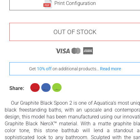
Print Configuration
OUT OF STOCK
Get
10% off
on additional products...
Read more
Share:
Our Graphite Black Spoon 2 is one of Aquatica’s most uni
black freestanding baths, with an upscale and contempor
design, this model has been manufactured using our innovat
Graphite Black NeroX™ material. With a matte graphite bl
color tone, this stone bathtub will lend a standout 
sophisticated look to any bathroom. Sculpted with the s