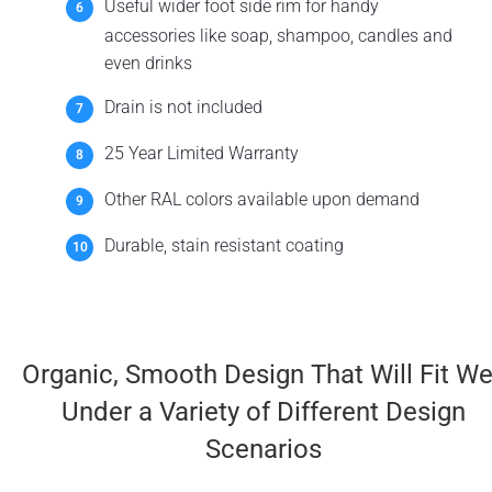
Useful wider foot side rim for handy
accessories like soap, shampoo, candles and
even drinks
Drain is not included
25 Year Limited Warranty
Other RAL colors available upon demand
Durable, stain resistant coating
Organic, Smooth Design That Will Fit We
Under a Variety of Different Design
Scenarios