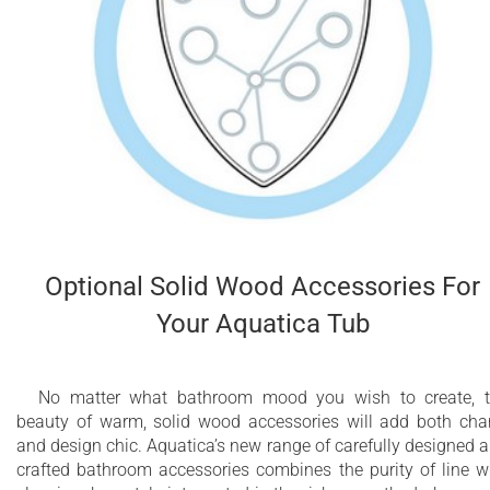
Optional Solid Wood Accessories For
Your Aquatica Tub
No matter what bathroom mood you wish to create, 
beauty of warm, solid wood accessories will add both ch
and design chic. Aquatica’s new range of carefully designed 
crafted bathroom accessories combines the purity of line w