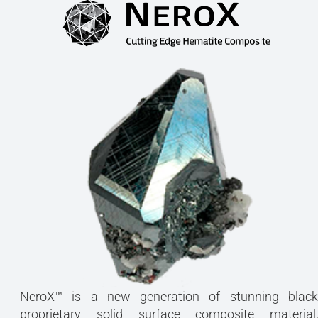
NeroX™ is a new generation of stunning black
proprietary solid surface composite material,