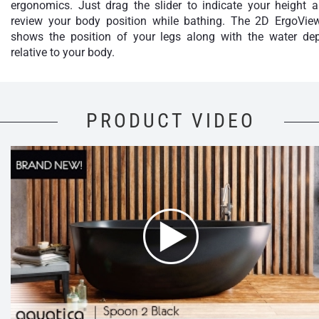
ergonomics. Just drag the slider to indicate your height 
review your body position while bathing. The 2D ErgoVie
shows the position of your legs along with the water de
relative to your body.
PRODUCT VIDEO