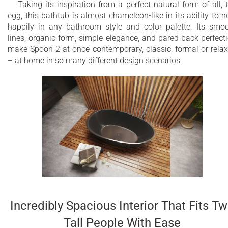
Taking its inspiration from a perfect natural form of all, 
egg, this bathtub is almost chameleon-like in its ability to n
happily in any bathroom style and color palette. Its smo
lines, organic form, simple elegance, and pared-back perfect
make Spoon 2 at once contemporary, classic, formal or rela
– at home in so many different design scenarios.
Incredibly Spacious Interior That Fits T
Tall People With Ease