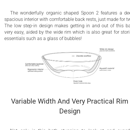
The wonderfully organic shaped Spoon 2 features a de
spacious interior with comfortable back rests, just made for t
The low step-in design makes getting in and out of this b
very easy, aided by the wide rim which is also great for stor
essentials such as a glass of bubbles!
Variable Width And Very Practical Rim
Design