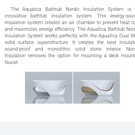
The Aquatica Bathtub Nordic Insulation System is
innovative bathtub insulation system. This energy-sav
insulation system creates an air chamber to prevent heat l
and maximizes energy efficiency. The Aquatica Bathtub Nor
Insulation System works perfectly with the Aquatica Dual W
solid surface superstructure. It creates the best insulat
sound-proof and monolithic solid stone interior. Nor
Insulation removes the option for mounting a deck moun
faucet.