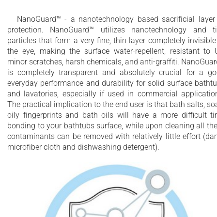
NanoGuard™ - a nanotechnology based sacrificial layer
protection. NanoGuard™ utilizes nanotechnology and t
particles that form a very fine, thin layer completely invisible
the eye, making the surface water-repellent, resistant to 
minor scratches, harsh chemicals, and anti-graffiti. NanoGua
is completely transparent and absolutely crucial for a g
everyday performance and durability for solid surface batht
and lavatories, especially if used in commercial applicatio
The practical implication to the end user is that bath salts, so
oily fingerprints and bath oils will have a more difficult t
bonding to your bathtubs surface, while upon cleaning all th
contaminants can be removed with relatively little effort (d
microfiber cloth and dishwashing detergent).