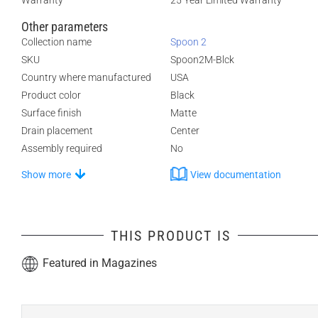
Warranty
25 Year Limited Warranty
Other parameters
Collection name
Spoon 2
SKU
Spoon2M-Blck
Country where manufactured
USA
Product color
Black
Surface finish
Matte
Drain placement
Center
Assembly required
No
Show more
View documentation
THIS PRODUCT IS
Featured in Magazines