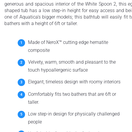
generous and spacious interior of the White Spoon 2, this e
shaped tub has a low step-in height for easy access and be
one of Aquatica’s bigger models; this bathtub will easily fit 
bathers with a height of 6ft or taller.
Made of NeroX™ cutting edge hematite
composite
Velvety, warm, smooth and pleasant to the
touch hypoallergenic surface
Elegant, timeless design with roomy interiors
Comfortably fits two bathers that are 6ft or
taller.
Low step-in design for physically challenged
people