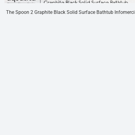
The Spoon 2 Graphite Black Solid Surface Bathtub Infomerci