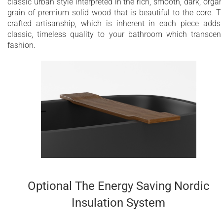
classic urban style interpreted in the rich, smooth, dark, orga
grain of premium solid wood that is beautiful to the core. 
crafted artisanship, which is inherent in each piece add
classic, timeless quality to your bathroom which transce
fashion.
Optional The Energy Saving Nordic
Insulation System