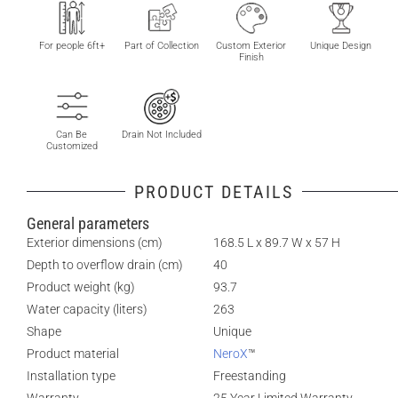
For people 6ft+
Part of Collection
Custom Exterior
Unique Design
Finish
Can Be
Drain Not Included
Customized
PRODUCT DETAILS
General parameters
Exterior dimensions (cm)
168.5 L x 89.7 W x 57 H
Depth to overflow drain (cm)
40
Product weight (kg)
93.7
Water capacity (liters)
263
Shape
Unique
Product material
NeroX
™
Installation type
Freestanding