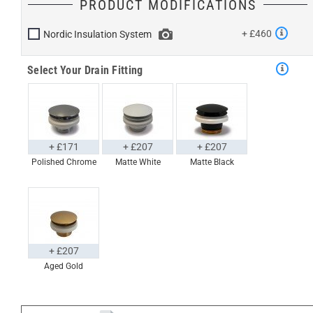
PRODUCT MODIFICATIONS
+ £460
Nordic Insulation System
Select Your Drain Fitting
+ £171
+ £207
+ £207
Polished Chrome
Matte White
Matte Black
+ £207
Aged Gold