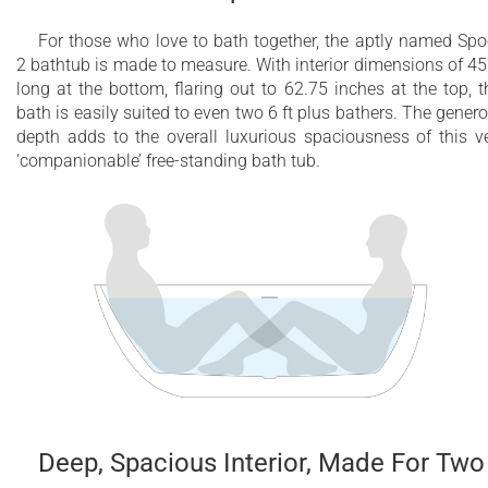
For those who love to bath together, the aptly named Sp
2 bathtub is made to measure. With interior dimensions of 45
long at the bottom, flaring out to 62.75 inches at the top, t
bath is easily suited to even two 6 ft plus bathers. The gener
depth adds to the overall luxurious spaciousness of this v
‘companionable’ free-standing bath tub.
Deep, Spacious Interior, Made For Two