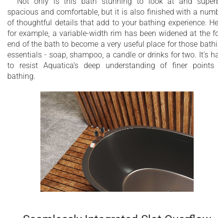
Not only is this bath stunning to look at and super
spacious and comfortable, but it is also finished with a num
of thoughtful details that add to your bathing experience. He
for example, a variable-width rim has been widened at the f
end of the bath to become a very useful place for those bath
essentials - soap, shampoo, a candle or drinks for two. It’s h
to resist Aquatica’s deep understanding of finer points
bathing.