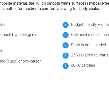
osite material, the Tulip’s smooth white surface is hypoallergen
 its bather for maximum comfort, allowing full-body soaks.
ite
Budget friendly – unb
e touch hypoallergenic
Galvanized steel frame
Drain is not included
ors
25 Year Limited Warra
ng (Tulip) or two person
cUPC certified