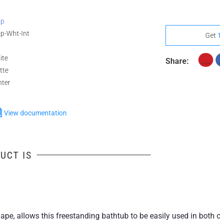
ip
ip-Wht-Int
Get
ite
Share:
tte
nter
View documentation
UCT IS
shape, allows this freestanding bathtub to be easily used in bot