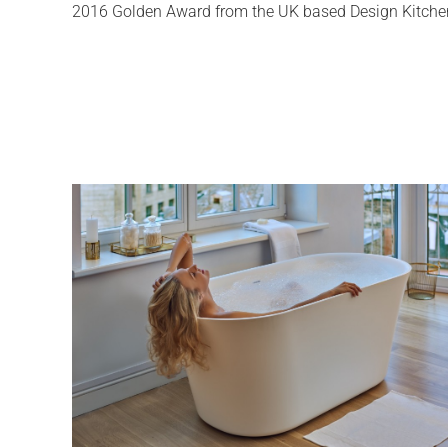
2016 Golden Award from the UK based Design Kitchen