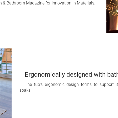
 & Bathroom Magazine for Innovation in Materials.
Ergonomically designed with bat
The tub’s ergonomic design forms to support i
soaks.