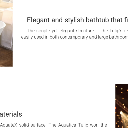
Elegant and stylish bathtub that fi
The simple yet elegant structure of the Tulip’s r
easily used in both contemporary and large bathrooms
aterials
 AquateX solid surface. The Aquatica Tulip won the