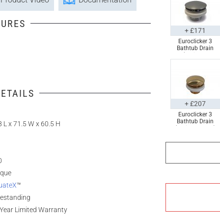
TURES
+ £171
Euroclicker 3
Bathtub Drain
(Polished
Chrome) Full
Assembly
ETAILS
+ £207
Euroclicker 3
Bathtub Drain
 L x 71.5 W x 60.5 H
(Polished Gold)
Full Assembly
0
ique
uateX
™
eestanding
Year Limited Warranty