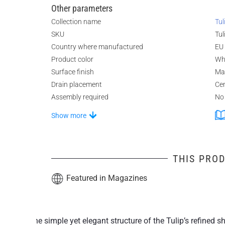
Other parameters
Collection name
Tul
SKU
Tul
Country where manufactured
EU
Product color
Wh
Surface finish
Ma
Drain placement
Ce
Assembly required
No
Show more
THIS PROD
Featured in Magazines
The simple yet elegant structure of the Tulip’s refined 