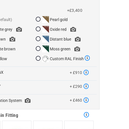
+£3,400
Pearl gold
te grey
Oxide red
own
Distant blue
te brown
Moss green
llow
Custom RAL Finish
uX
+ £910
™
+ £290
+ £460
ation System
in Fitting