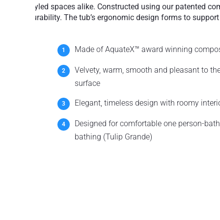
styled spaces alike. Constructed using our patented comp
durability. The tub’s ergonomic design forms to support
Made of AquateX™ award winning compos
Velvety, warm, smooth and pleasant to th
surface
Elegant, timeless design with roomy interi
Designed for comfortable one person-bathi
bathing (Tulip Grande)