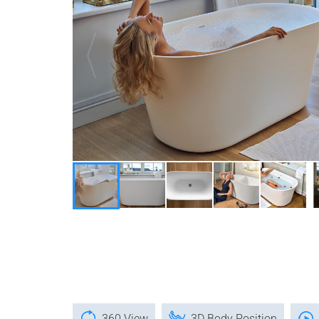
360 View
3D Body Position