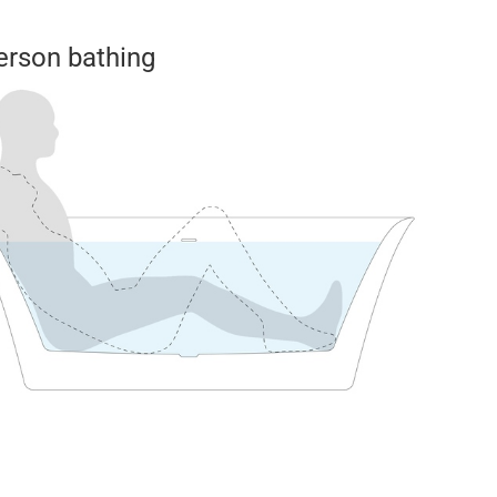
erson bathing