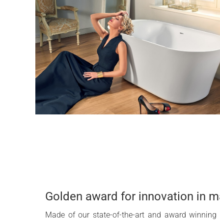
Golden award for innovation in m
Made of our state-of-the-art and award winning