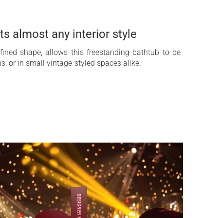
ts almost any interior style
efined shape, allows this freestanding bathtub to be
, or in small vintage-styled spaces alike.