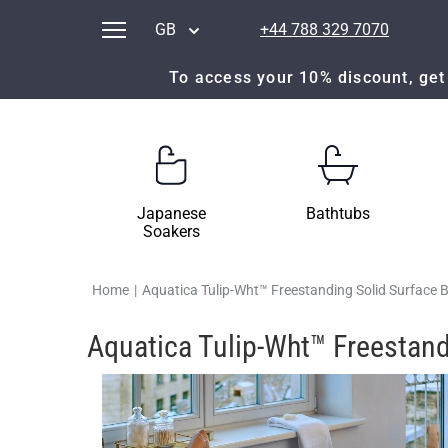
GB
+44 788 329 7070
To access your 10% discount, get 
Japanese
Bathtubs
Soakers
Home
|
Aquatica Tulip-Wht™ Freestanding Solid Surface 
Aquatica Tulip-Wht™ Freestand