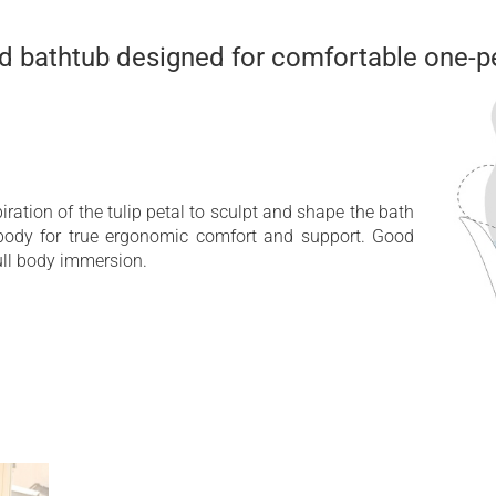
ed bathtub designed for comfortable one-p
ration of the tulip petal to sculpt and shape the bath
body for true ergonomic comfort and support. Good
ull body immersion.