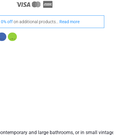
10% off
on additional products...
Read more
h contemporary and large bathrooms, or in small vintage-