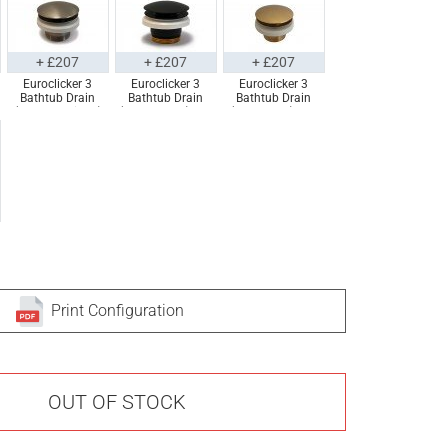
+ £207
+ £207
+ £207
Euroclicker 3
Euroclicker 3
Euroclicker 3
Bathtub Drain
Bathtub Drain
Bathtub Drain
(Brushed Nickel)
(Matte Black) Full
(Aged Gold) Full
Full Assembly
Assembly
Assembly
Print Configuration
OUT OF STOCK