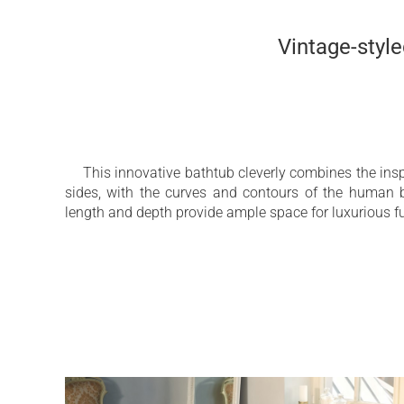
Vintage-styl
This innovative bathtub cleverly combines the inspi
sides, with the curves and contours of the human 
length and depth provide ample space for luxurious f