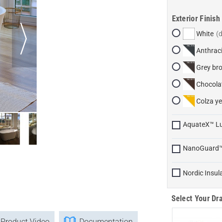
Exterior Finish
White
Anthraci
Grey br
Chocola
Colza ye
AquateX™ L
NanoGuard
Nordic Insul
Select Your Dra
Product Video
Documentation