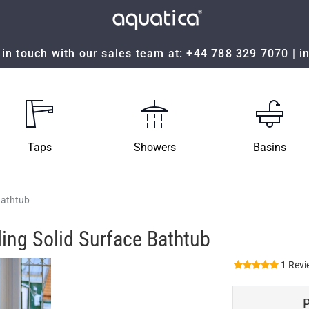
in touch with our sales team at:
+44 788 329 7070
|
i
Taps
Showers
Basins
Bathtub
ing Solid Surface Bathtub
1 Revi