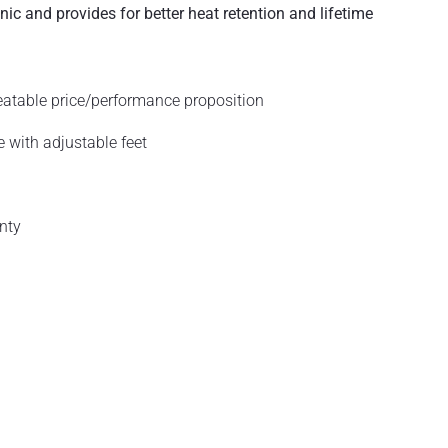
ic and provides for better heat retention and lifetime
eatable price/performance proposition
 with adjustable feet
nty