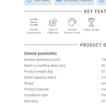
KEY FEA
Can Be
Part of
Custom
Unique Design
Customized
Collection
Exterior Finish
PRODUCT D
General parameters
Exterior dimensions (cm)
158
Depth to overflow drain (cm)
40
Product weight (kg)
92
Water capacity (liters)
21
Shape
Un
Product material
Aq
Installation type
Fr
Warranty
25 