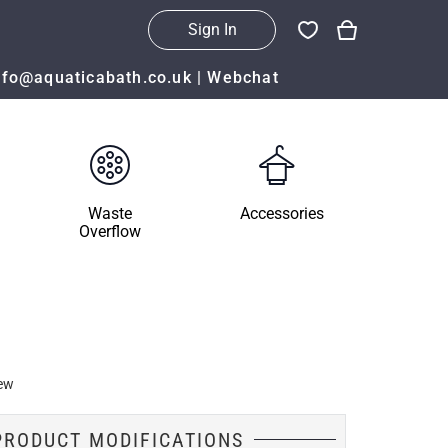
Sign In
nfo@aquaticabath.co.uk
|
Webchat
Waste
Accessories
Overflow
ew
PRODUCT MODIFICATIONS