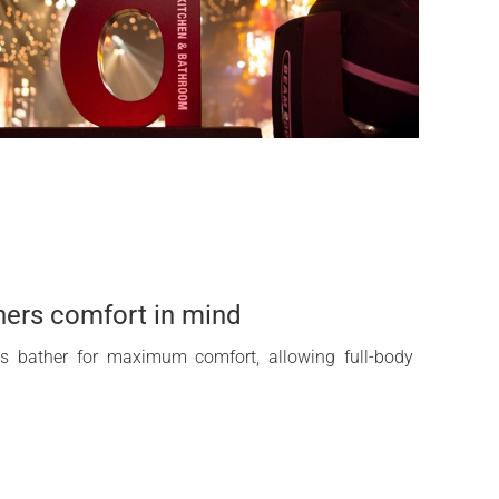
hers comfort in mind
ts bather for maximum comfort, allowing full-body