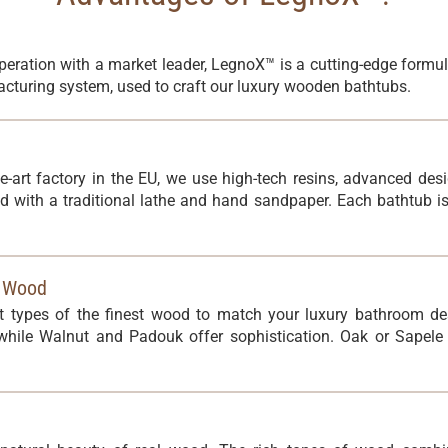
peration with a market leader, LegnoX™ is a cutting-edge formu
cturing system, used to craft our luxury wooden bathtubs.
he-art factory in the EU, we use high-tech resins, advanced de
d with a traditional lathe and hand sandpaper. Each bathtub 
l Wood
nt types of the finest wood to match your luxury bathroom de
ile Walnut and Padouk offer sophistication. Oak or Sapele p