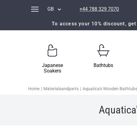
GB
+44 788 329 7070
To access your 10% discount, get 
Japanese
Bathtubs
Soakers
Home
|
Materialsandparts
|
Aquatica's Wooden Bathtubs
Aquatica