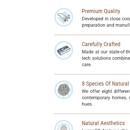
Premium Quality
Developed in close coo
preparation and manufa
Carefully Crafted
Made at our state-of-t
tech solutions combine
care.
8 Species Of Natura
We offer eight differe
contemporary homes, wh
hues.
Natural Aesthetics