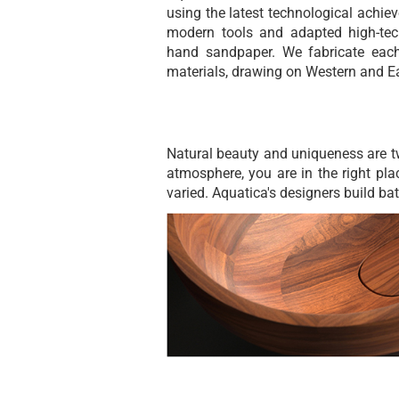
using the latest technological achie
modern tools and adapted high-tec
hand sandpaper. We fabricate each
materials, drawing on Western and Ea
Natural beauty and uniqueness are t
atmosphere, you are in the right pla
varied. Aquatica's designers build ba