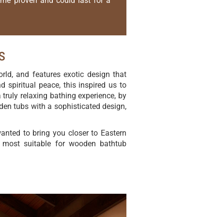
time proven and could last for a
s
rld, and features exotic design that
 spiritual peace, this inspired us to
 truly relaxing bathing experience, by
den tubs with a sophisticated design,
nted to bring you closer to Eastern
re most suitable for wooden bathtub