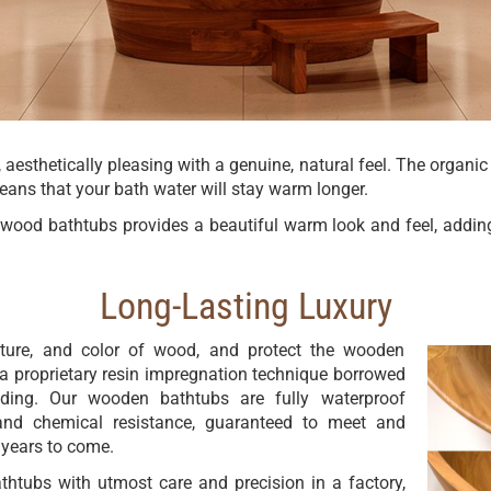
 aesthetically pleasing with a genuine, natural feel. The organic
means that your bath water will stay warm longer.
id wood bathtubs provides a beautiful warm look and feel, addin
Long-Lasting Luxury
exture, and color of wood, and protect the wooden
 proprietary resin impregnation technique borrowed
lding. Our wooden bathtubs are fully waterproof
and chemical resistance, guaranteed to meet and
 years to come.
thtubs with utmost care and precision in a factory,