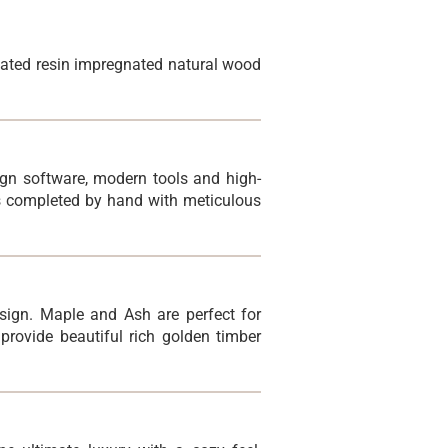
lated resin impregnated natural wood
sign software, modern tools and high-
is completed by hand with meticulous
sign. Maple and Ash are perfect for
rovide beautiful rich golden timber