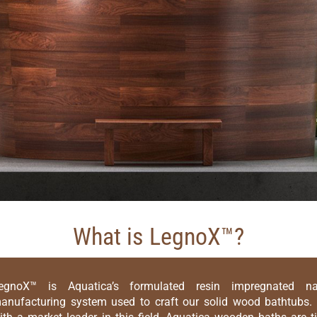
What is LegnoX™?
egnoX™ is Aquatica’s formulated resin impregnated n
anufacturing system used to craft our solid wood bathtubs. 