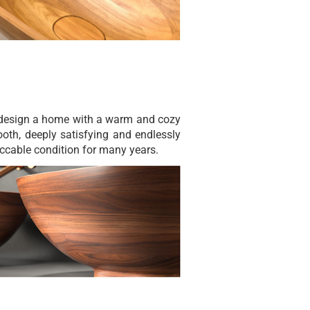
o design a home with a warm and cozy
ooth, deeply satisfying and endlessly
eccable condition for many years.