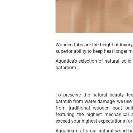
Wooden tubs are the height of luxury,
superior ability to keep heat longer 
Aquatica's selection of natural, sol
bathroom.
To preserve the natural beauty, t
bathtub from water damage, we use a
from traditional wooden boat bui
featuring the highest mechanical 
exceed your highest expectations for
Aquatica crafts our natural wood ba