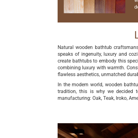
w
d
Natural wooden bathtub craftsmanshi
speaks of ingenuity, luxury and cozi
create bathtubs to embody this specia
combining luxury with warmth. Constr
flawless aesthetics, unmatched durabi
In the modern world, wooden bathtu
tradition, this is why we decided 
manufacturing: Oak, Teak, Iroko, Am