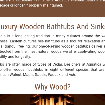
ith a market leader in this field, Aquatica wooden baths are 
ecade or longer if properly maintained.
Luxury Wooden Bathtubs And Sink
p is a long-lasting tradition in many cultures around the wo
ness. Eastern cultures see bathtubs as a tool for relaxation and
l tranquil feeling. Our one-of-a-kind wooden bathtubs deliver a
ucted from the finest natural woods, we offer captivating woo
lity and longevity.
bs are often made of types of Cedar. Designers at Aquatica wa
to offer wooden bathtubs in eight different species that a
erican Walnut, Maple, Sapele, Padauk and Ash.
Why Wood?