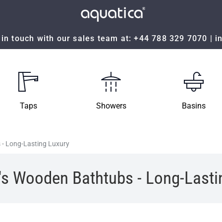
in touch with our sales team at:
+44 788 329 7070
|
i
Taps
Showers
Basins
 - Long-Lasting Luxury
's Wooden Bathtubs - Long-Lasti