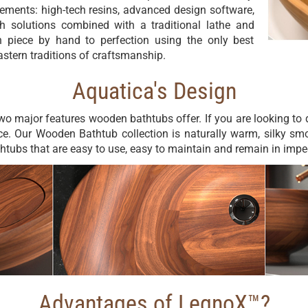
vements: high-tech resins, advanced design software,
h solutions combined with a traditional lathe and
 piece by hand to perfection using the only best
stern traditions of craftsmanship.
Aquatica's Design
wo major features wooden bathtubs offer. If you are looking t
ce. Our Wooden Bathtub collection is naturally warm, silky sm
thtubs that are easy to use, easy to maintain and remain in imp
Advantages of LegnoX™?