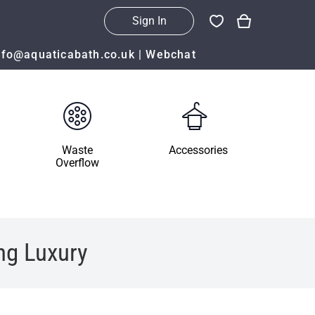
Sign In
nfo@aquaticabath.co.uk
|
Webchat
Waste
Accessories
Overflow
ng Luxury