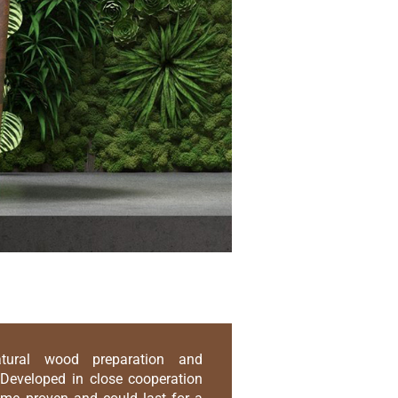
atural wood preparation and
Developed in close cooperation