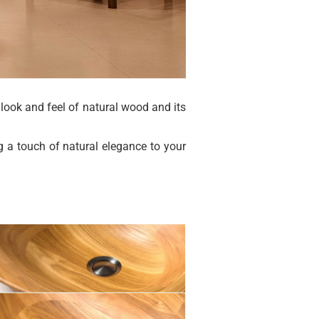
 look and feel of natural wood and its
g a touch of natural elegance to your