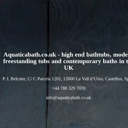
Aquaticabath.co.uk - high end bathtubs, mod
freestanding tubs and contemporary baths in 
UK
P. I. Belcaire, C/ C Parcela 1201, 12600 La Vall d’Uixo, Castellon, S
+44 788 329 7070
info@aquaticabath.co.uk