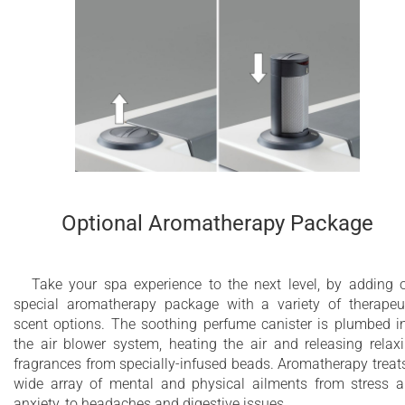
Optional Aromatherapy Package
Take your spa experience to the next level, by adding 
special aromatherapy package with a variety of therapeu
scent options. The soothing perfume canister is plumbed i
the air blower system, heating the air and releasing relax
fragrances from specially-infused beads. Aromatherapy treat
wide array of mental and physical ailments from stress 
anxiety, to headaches and digestive issues.