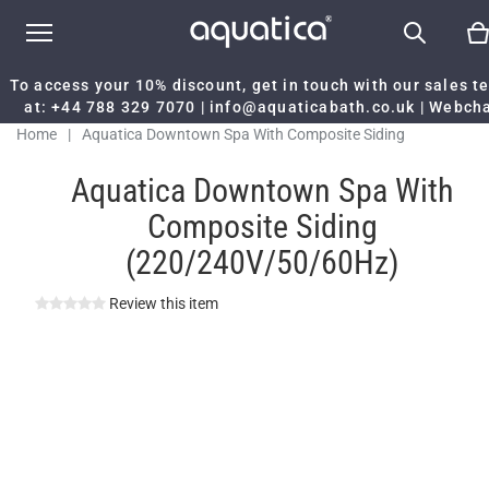
To access your 10% discount, get in touch with our sales 
at:
+44 788 329 7070
|
info@aquaticabath.co.uk
|
Webch
Home
|
Aquatica Downtown Spa With Composite Siding
(220/240V/50/60Hz)
Aquatica Downtown Spa With
Composite Siding
(220/240V/50/60Hz)
Review this item