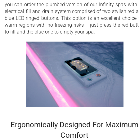
you can order the plumbed version of our Infinity spas with
electrical fill and drain system comprised of two stylish red 
blue LED-ringed buttons. This option is an excellent choice 
warm regions with no freezing risks – just press the red but
to fill and the blue one to empty your spa.
Ergonomically Designed For Maximum
Comfort