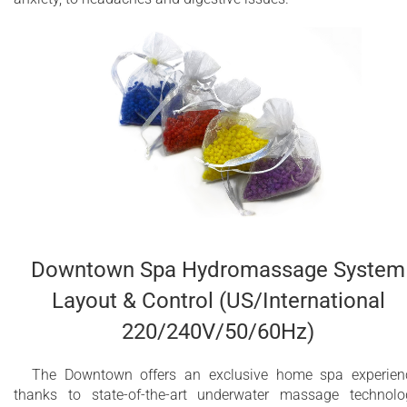
Downtown Spa Hydromassage System
Layout & Control (US/International
220/240V/50/60Hz)
The Downtown offers an exclusive home spa experien
thanks to state-of-the-art underwater massage technolo