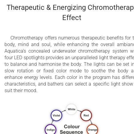
Therapeutic & Energizing Chromotherap
Effect
Chromotherapy offers numerous therapeutic benefits for 
body, mind and soul, while enhancing the overall ambian
Aquatica’s concealed underwater chromotherapy system w
four LED spotlights provides an unparalleled light therapy effe
to balance and harmonise the body. The lights can be set i
slow rotation or fixed color mode to soothe the body 
enhance energy levels. Each color in the program has differ
characteristics, and bathers can select a specific light show
suit their mood.