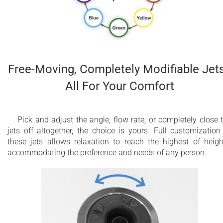
Free-Moving, Completely Modifiable Jets
All For Your Comfort
Pick and adjust the angle, flow rate, or completely close 
jets off altogether, the choice is yours. Full customization
these jets allows relaxation to reach the highest of heigh
accommodating the preference and needs of any person.