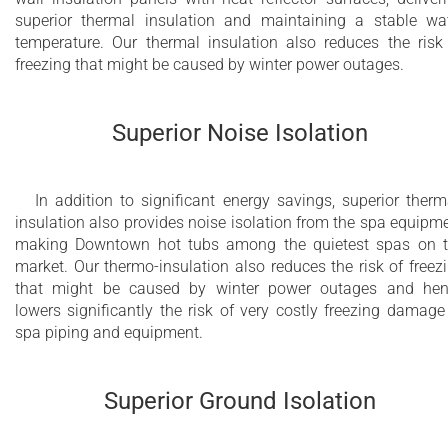
superior thermal insulation and maintaining a stable wa
Bluetooth Audio with 2 POP-UP speakers and
temperature. Our thermal insulation also reduces the risk
freezing that might be caused by winter power outages.
subwoofer and Wi-Fi (optional)
2nd hydromassage pump for DHP™ (Dual
Superior Noise Isolation
Hydromassage Power) and Hydromassage
Zone Control (HZC™) (optional)
Electrical fill and electrical fast drain system
In addition to significant energy savings, superior therm
insulation also provides noise isolation from the spa equipm
for yachts (optional)
making Downtown hot tubs among the quietest spas on 
market. Our thermo-insulation also reduces the risk of freez
that might be caused by winter power outages and he
lowers significantly the risk of very costly freezing damage
spa piping and equipment.
Superior Ground Isolation