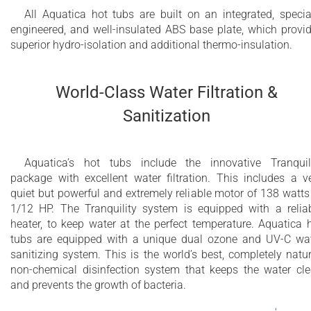
All Aquatica hot tubs are built on an integrated, specia
engineered, and well-insulated ABS base plate, which provi
superior hydro-isolation and additional thermo-insulation.
World-Class Water Filtration &
Sanitization
Aquatica’s hot tubs include the innovative Tranquil
package with excellent water filtration. This includes a v
quiet but powerful and extremely reliable motor of 138 watts
1/12 HP. The Tranquility system is equipped with a relia
heater, to keep water at the perfect temperature. Aquatica 
tubs are equipped with a unique dual ozone and UV-C wa
sanitizing system. This is the world’s best, completely natur
non-chemical disinfection system that keeps the water cl
and prevents the growth of bacteria.