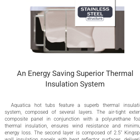
3.6kW or 4kW Titanium or Incoloy heater with
temperature control (depends on availability
and market)
2 integrated polyurethane headrests included
Dedicated energy saving circulation pump
Designed for comfortable four person bathing
An Energy Saving Superior Thermal
Water capacity - 520 Litres (135 gallons)
Insulation System
Spa weight (dry): 550 lbs (249 kg)
Spa weight (filled): 1695 lbs (769 kg)
Aquatica hot tubs feature a superb thermal insulat
system, composed of several layers. The air-tight exter
10 year limited warranty on the bathtub shell
composite panel in conjunction with a polyurethane f
thermal insulation, ensures wind resistance and mini
2 year limited warranty for Wellness System
energy loss. The second layer is composed of 2.5” Kings
components
wall insulation panels with heat reflector surfaces, deliver