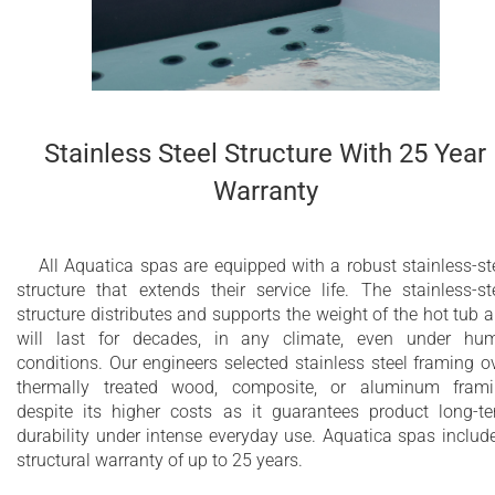
it freestanding or in-ground.
Chromotherapy treatments are possible thanks to the four LE
spotlights, which creates a relaxing and delightful atmospher
At night, the whole of the water surface turns into a sequence
soft colors so that you can enjoy the natural benefits of
chromotherapy.
Stainless Steel Structure With 25 Year
Warranty
32 sleek hydromassage jets
18 air massage nozzles
All Aquatica spas are equipped with a robust stainless-st
structure that extends their service life. The stainless-st
4 LED spot lights
structure distributes and supports the weight of the hot tub 
Back massage with Air Assist Turbo Massage
will last for decades, in any climate, even under hu
conditions. Our engineers selected stainless steel framing o
(AATM™)
thermally treated wood, composite, or aluminum fram
despite its higher costs as it guarantees product long-t
Integrated cartridge skimmer filter with
durability under intense everyday use. Aquatica spas includ
ultraquiet dedicated circulation pump
structural warranty of up to 25 years.
Dual Action Ozone and UV disinfection system