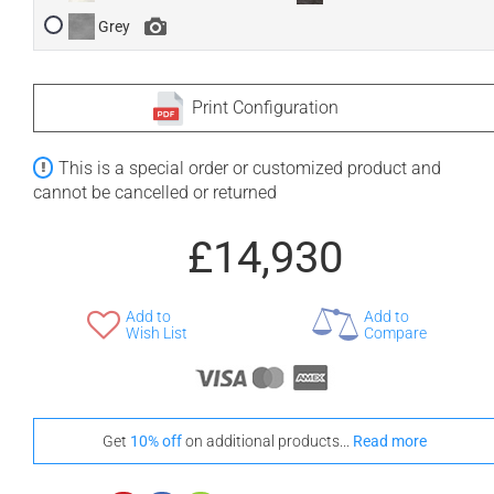
Grey
Print Configuration
This is a special order or customized product and
cannot be cancelled or returned
£14,930
Add to
Add to
Wish List
Compare
Get
10% off
on additional products...
Read more