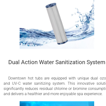
Dual Action Water Sanitization System
Downtown hot tubs are equipped with unique dual oz
and UV-C water sanitizing system. This innovative solut
significantly reduces residual chlorine or bromine consumpt
and delivers a healthier and more enjoyable spa experience.