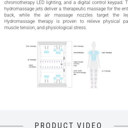
chromotherapy LED lighting, and a digital control keypad. 
hydromassage jets deliver a therapeutic massage for the ent
back, while the air massage nozzles target the leg
Hydromassage therapy is proven to relieve physical pa
muscle tension, and physiological stress.
PRODUCT VIDEO