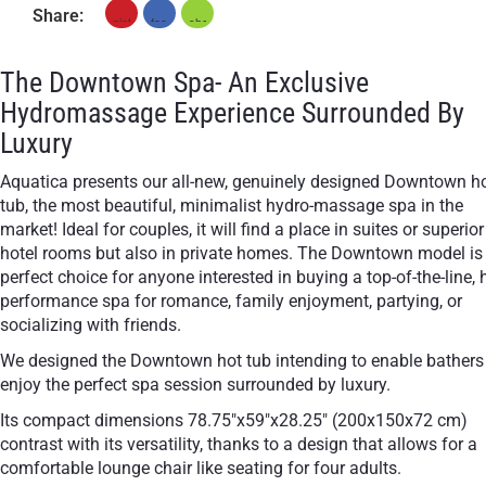
Share:
The Downtown Spa- An Exclusive
Hydromassage Experience Surrounded By
Luxury
Aquatica presents our all-new, genuinely designed Downtown h
tub, the most beautiful, minimalist hydro-massage spa in the
market! Ideal for couples, it will find a place in suites or superior
hotel rooms but also in private homes. The Downtown model is
perfect choice for anyone interested in buying a top-of-the-line, 
performance spa for romance, family enjoyment, partying, or
socializing with friends.
We designed the Downtown hot tub intending to enable bathers
enjoy the perfect spa session surrounded by luxury.
Its compact dimensions 78.75"x59"x28.25" (200x150x72 cm)
contrast with its versatility, thanks to a design that allows for a
comfortable lounge chair like seating for four adults.