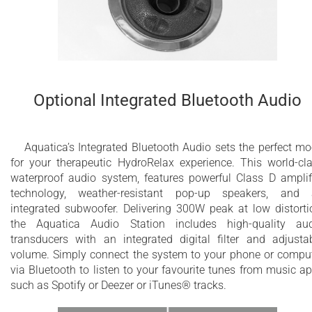
Optional Integrated Bluetooth Audio
Aquatica’s Integrated Bluetooth Audio sets the perfect m
for your therapeutic HydroRelax experience. This world-​cl
waterproof audio system, features powerful Class D amplif
technology, weather-resistant pop-up speakers, and
integrated subwoofer. Delivering 300W peak at low distorti
the Aquatica Audio Station includes high-quality au
transducers with an integrated digital filter and adjusta
volume. Simply connect the system to your phone or compu
via Bluetooth to listen to your favourite tunes from music a
such as Spotify or Deezer or iTunes® tracks.