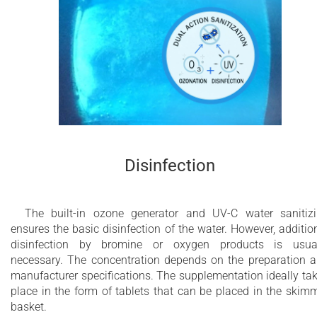
Disinfection
The built-in ozone generator and UV-C water sanitiz
ensures the basic disinfection of the water. However, additio
disinfection by bromine or oxygen products is usua
necessary. The concentration depends on the preparation 
manufacturer specifications. The supplementation ideally ta
place in the form of tablets that can be placed in the skim
basket.