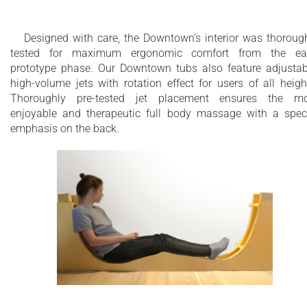
Designed with care, the Downtown’s interior was thoroug
tested for maximum ergonomic comfort from the ear
prototype phase. Our Downtown tubs also feature adjustab
high-volume jets with rotation effect for users of all heigh
Thoroughly pre-tested jet placement ensures the mo
enjoyable and therapeutic full body massage with a spec
emphasis on the back.