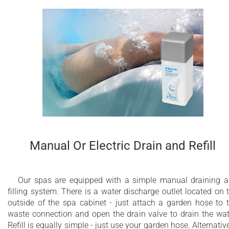
Manual Or Electric Drain and Refill
Our spas are equipped with a simple manual draining 
filling system. There is a water discharge outlet located on 
outside of the spa cabinet - just attach a garden hose to 
waste connection and open the drain valve to drain the wat
Refill is equally simple - just use your garden hose. Alternative