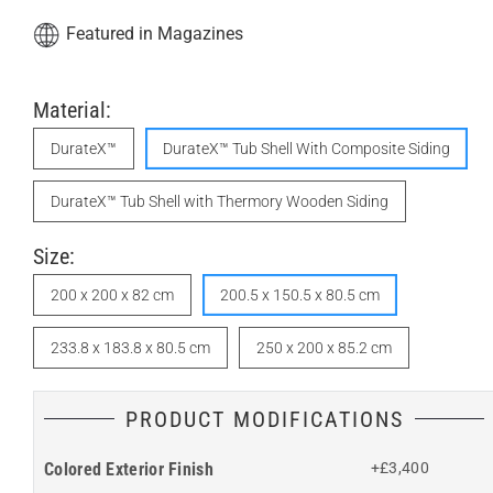
Featured in Magazines
Material:
DurateX™
DurateX™ Tub Shell With Composite Siding
DurateX™ Tub Shell with Thermory Wooden Siding
Size:
200 x 200 x 82 cm
200.5 x 150.5 x 80.5 cm
233.8 x 183.8 x 80.5 cm
250 x 200 x 85.2 cm
PRODUCT MODIFICATIONS
Colored Exterior Finish
+£3,400