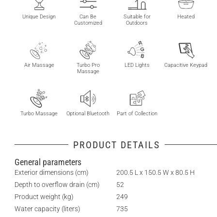
Unique Design
Can Be
Suitable for
Heated
Customized
Outdoors
Air Massage
Turbo Pro
LED Lights
Capacitive Keypad
Massage
Turbo Massage
Optional Bluetooth
Part of Collection
PRODUCT DETAILS
General parameters
Exterior dimensions (cm)
200.5 L x 150.5 W x 80.5 H
Depth to overflow drain (cm)
52
Product weight (kg)
249
Water capacity (liters)
735