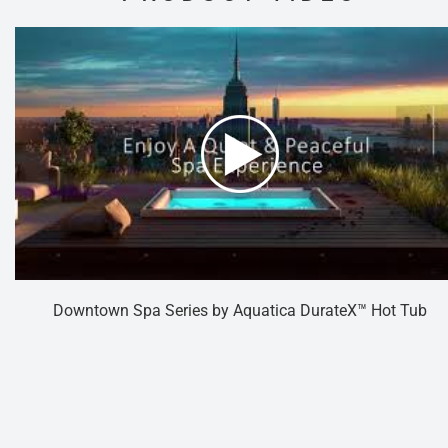
Downtown Spa Series by Aquatica DurateX™ Hot Tub