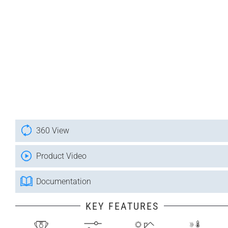
360 View
Product Video
Documentation
KEY FEATURES