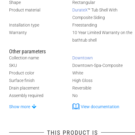
Shape
Rectangular
Product material
DurateX
™ Tub Shell With
Composite Siding
Installation type
Freestanding
Warranty
10 Year Limited Warranty on the
bathtub shell
Other parameters
Collection name
Downtown
SKU
Downtown-Spa-Composite
Product color
White
Surface finish
High Gloss
Drain placement
Reversible
Assembly required
No
Show more
View documentation
THIS PRODUCT IS