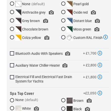
None
Pearl gold
Anthracite grey
Oxide red
Grey brown
Distant blue
Chocolate brown
Moss green
Colza yellow
Custom RAL Finish
+ £1,700
Bluetooth Audio With Speakers
+ £2,800
Auxiliary Water Chiller-Heater
Electrical Fill and Electrical Fast Drain
+ £1,800
System for Yachts
Spa Top Cover
+£2,050
None
Brown
White
Black