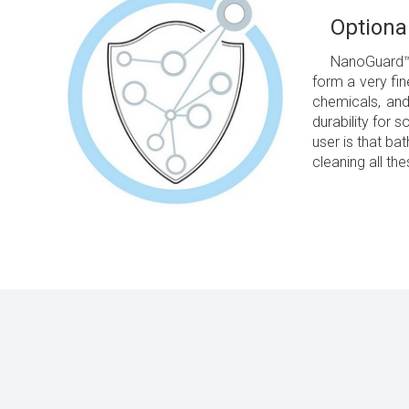
Optiona
NanoGuard™ -
form a very fin
chemicals, and
durability for 
user is that ba
cleaning all th