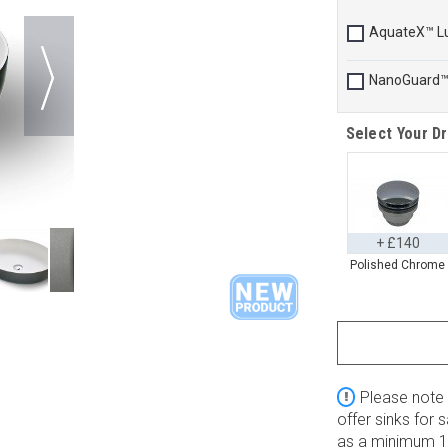
AquateX™ L
NanoGuard
Select Your Dr
+ £140
Polished Chrome
Please note 
offer sinks for
as a minimum 10