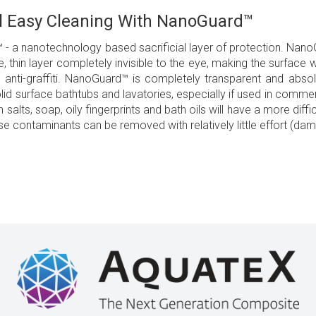
l Easy Cleaning With NanoGuard™
 a nanotechnology based sacrificial layer of protection. NanoG
e, thin layer completely invisible to the eye, making the surface w
 anti-graffiti. NanoGuard™ is completely transparent and abs
solid surface bathtubs and lavatories, especially if used in commer
th salts, soap, oily fingerprints and bath oils will have a more dif
ese contaminants can be removed with relatively little effort (da