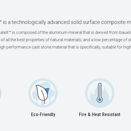
 is a technologically advanced solid surface composite m
teX™ is composed of the aluminum mineral that is derived from bauxite
of all the best properties of natural materials; and a low percentage of st
high performance cast stone material that is specifically, suitable for h
Eco-Friendly
Fire & Heat Resistant