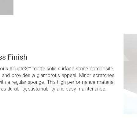
s Finish
amous AquateX™ matte solid surface stone composite.
ean and provides a glamorous appeal. Minor scratches
th a regular sponge. This high-performance material
as durability, sustainability and easy maintenance.