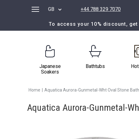
GB
+44 788 329 7070
To access your 10% discount, get 
Japanese
Bathtubs
Hot
Soakers
Home
|
Aquatica Aurora-Gunmetal-Wht Oval Stone Bath
Aquatica Aurora-Gunmetal-Wht