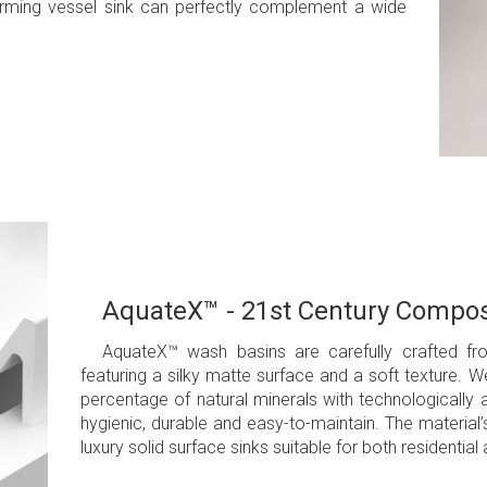
harming vessel sink can perfectly complement a wide
AquateX™ - 21st Century Compos
AquateX™ wash basins are carefully crafted fr
featuring a silky matte surface and a soft texture. 
percentage of natural minerals with technologically
hygienic, durable and easy-to-maintain. The material
luxury solid surface sinks suitable for both resident