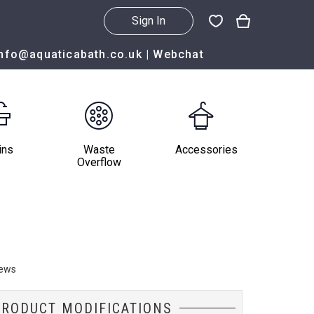
Sign In
info@aquaticabath.co.uk
|
Webchat
ins
Waste
Accessories
Overflow
iews
PRODUCT MODIFICATIONS