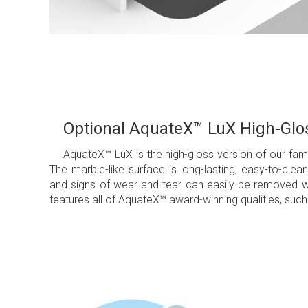
Optional AquateX™ LuX High-Glos
AquateX™ LuX is the high-gloss version of our f
The marble-like surface is long-lasting, easy-to-cl
and signs of wear and tear can easily be removed wi
features all of AquateX™ award-winning qualities, such 