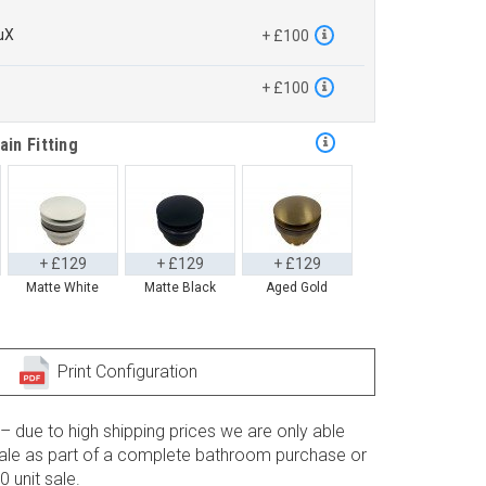
uX
+ £100
™
+ £100
ain Fitting
+ £129
+ £129
+ £129
Matte White
Matte Black
Aged Gold
Print Configuration
– due to high shipping prices we are only able
 sale as part of a complete bathroom purchase or
 unit sale.