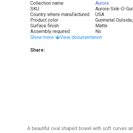
Collection name
Aurora
SKU
Aurora-Sink-O-Gu
Country where manufactured
USA
Product color
Gunmetal Outside,
Surface finish
Matte
Assembly required
No
Show more
View documentation
Share:
A beautiful oval shaped bowel with soft curves a