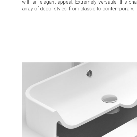
with an elegant appeal. Extremely versatile, this c
array of decor styles, from classic to contemporary.