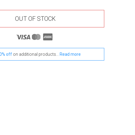
OUT OF STOCK
0% off
on additional products...
Read more