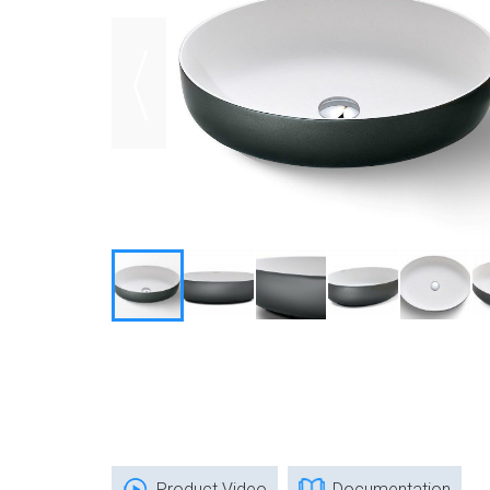
Product Video
Documentation