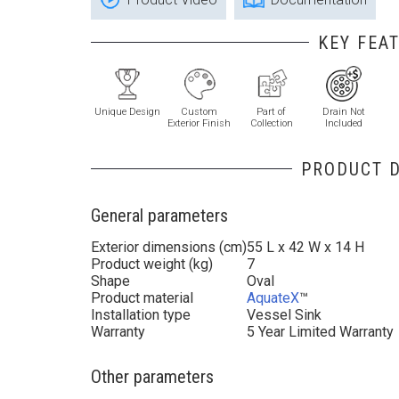
KEY FEA
Unique Design
Custom
Part of
Drain Not
Exterior Finish
Collection
Included
PRODUCT D
General parameters
Exterior dimensions (cm)
55 L x 42 W x 14 H
Product weight (kg)
7
Shape
Oval
Product material
AquateX
™
Installation type
Vessel Sink
Warranty
5 Year Limited Warranty
Other parameters