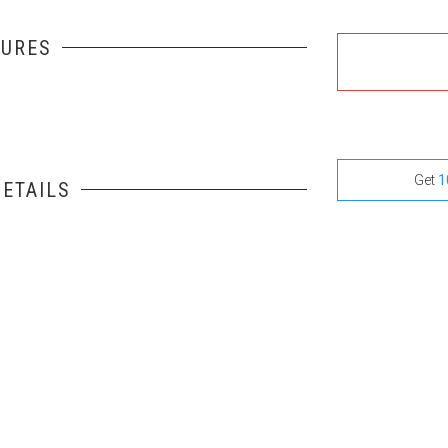
TURES
Get
1
ETAILS