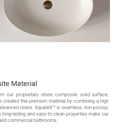
ite Material
om our proprietary stone composite solid surface,
We created this premium material by combining a high
 advanced resins. AquateX™ is seamless, non-porous,
’s long-lasting and easy-to-clean properties make our
ial and commercial bathrooms.