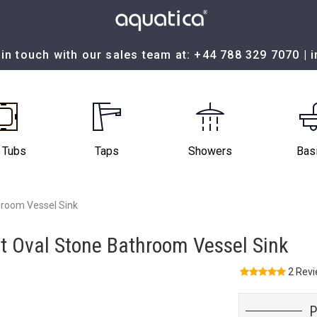
in touch with our sales team at:
+44 788 329 7070
|
 Tubs
Taps
Showers
Bas
room Vessel Sink
 Oval Stone Bathroom Vessel Sink
2 Rev