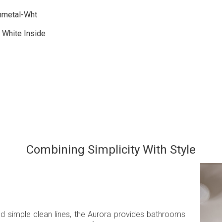
nmetal-Wht
 White Inside
Combining Simplicity With Style
nd simple clean lines, the Aurora provides bathrooms