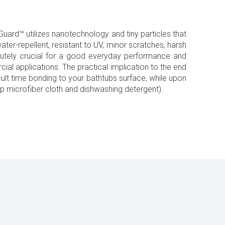
uard™ utilizes nanotechnology and tiny particles that
ater-repellent, resistant to UV, minor scratches, harsh
olutely crucial for a good everyday performance and
cial applications. The practical implication to the end
ficult time bonding to your bathtubs surface, while upon
mp microfiber cloth and dishwashing detergent).