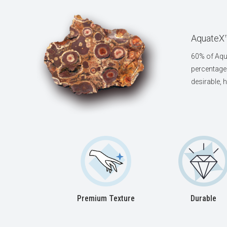
AquateX™
60% of Aqua
percentage 
desirable, 
Premium Texture
Durable