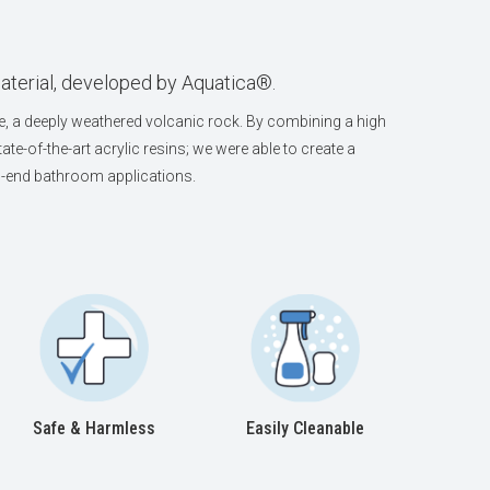
aterial, developed by Aquatica®.
, a deeply weathered volcanic rock. By combining a high
ate-of-the-art acrylic resins; we were able to create a
igh-end bathroom applications.
Safe & Harmless
Easily Cleanable