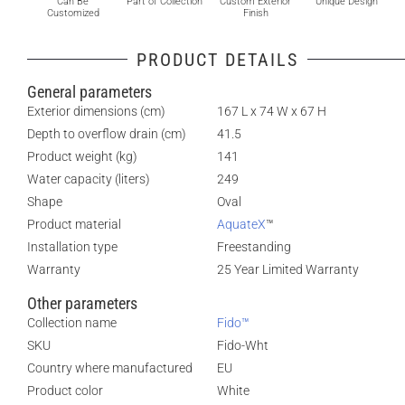
Can Be
Part of Collection
Custom Exterior
Unique Design
Customized
Finish
PRODUCT DETAILS
General parameters
Exterior dimensions (cm)
167 L x 74 W x 67 H
Depth to overflow drain (cm)
41.5
Product weight (kg)
141
Water capacity (liters)
249
Shape
Oval
Product material
AquateX
™
Installation type
Freestanding
Warranty
25 Year Limited Warranty
Other parameters
Collection name
Fido™
SKU
Fido-Wht
Country where manufactured
EU
Product color
White