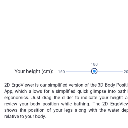
180
Your height (cm):
160
2
2D ErgoViewer is our simplified version of the 3D Body Posit
App, which allows for a simplified quick glimpse into bath
ergonomics. Just drag the slider to indicate your height 
review your body position while bathing. The 2D ErgoVie
shows the position of your legs along with the water de
relative to your body.