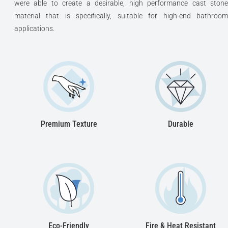
were able to create a desirable, high performance cast stone
material that is specifically, suitable for high-end bathroom
applications.
Premium Texture
Durable
Eco-Friendly
Fire & Heat Resistant