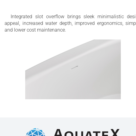
Integrated slot overflow brings sleek minimalistic des
appeal, increased water depth, improved ergonomics, simp
and lower cost maintenance.