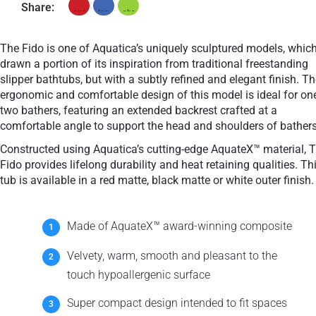
Share:
The Fido is one of Aquatica’s uniquely sculptured models, whic
drawn a portion of its inspiration from traditional freestanding
slipper bathtubs, but with a subtly refined and elegant finish. T
ergonomic and comfortable design of this model is ideal for on
two bathers, featuring an extended backrest crafted at a
comfortable angle to support the head and shoulders of bathers
Constructed using Aquatica’s cutting-edge AquateX™ material, 
Fido provides lifelong durability and heat retaining qualities. Th
tub is available in a red matte, black matte or white outer finish.
Made of AquateX™ award-winning composite
Velvety, warm, smooth and pleasant to the
touch hypoallergenic surface
Super compact design intended to fit spaces