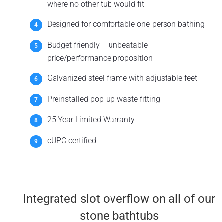
where no other tub would fit
Designed for comfortable one-person bathing
Budget friendly – unbeatable
price/performance proposition
Galvanized steel frame with adjustable feet
Preinstalled pop-up waste fitting
25 Year Limited Warranty
cUPC certified
Integrated slot overflow on all of our
stone bathtubs