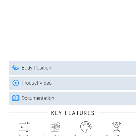
Body Position
Product Video
Documentation
KEY FEATURES