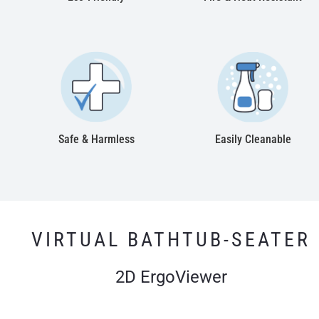
Safe & Harmless
Easily Cleanable
VIRTUAL BATHTUB-SEATER
2D ErgoViewer