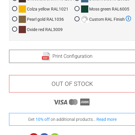
Colza yellow RAL1021
Moss green RAL6005
Pearl gold RAL1036
Custom RAL Finish
Oxide red RAL3009
Print Configuration
OUT OF STOCK
Get
10% off
on additional products...
Read more