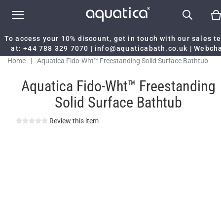
To access your 10% discount, get in touch with our sales 
at:
+44 788 329 7070
|
info@aquaticabath.co.uk
|
Webch
Home
|
Aquatica Fido-Wht™ Freestanding Solid Surface Bathtub
Aquatica Fido-Wht™ Freestanding
Solid Surface Bathtub
Review this item