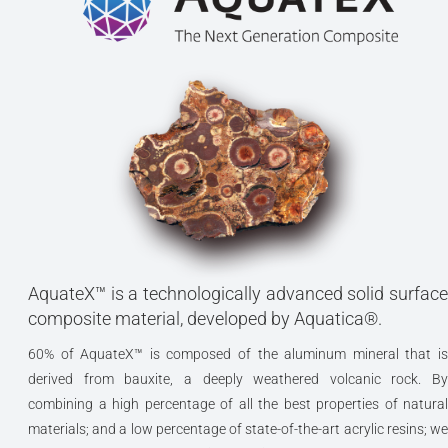
AquateX™ is a technologically advanced solid surface
composite material, developed by Aquatica®.
60% of AquateX™ is composed of the aluminum mineral that is
derived from bauxite, a deeply weathered volcanic rock. By
combining a high percentage of all the best properties of natural
materials; and a low percentage of state-of-the-art acrylic resins; we