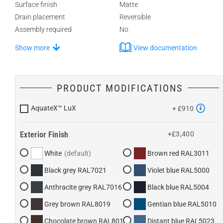
Surface finish
Matte
Drain placement
Reversible
Assembly required
No
Show more
View documentation
PRODUCT MODIFICATIONS
AquateX™ LuX
+ £910
Exterior Finish
+£3,400
White
Brown red RAL3011
Black grey RAL7021
Violet blue RAL5000
Anthracite grey RAL7016
Black blue RAL5004
Grey brown RAL8019
Gentian blue RAL5010
Chocolate brown RAL8017
Distant blue RAL5023