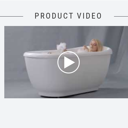
PRODUCT VIDEO