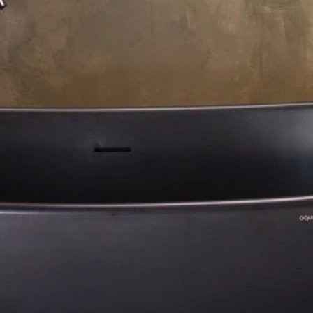
About Us
Residential Project
Portfolio