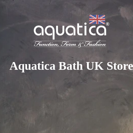
To access your 10% discount, get in touch with our sales 
at:
+44 788 329 7070
|
info@aquaticabath.co.uk
|
Webch
Home
|
Basin Taps
Basin Taps
Aquatica Bath UK Stor
PRODUCT FILTER
Select...