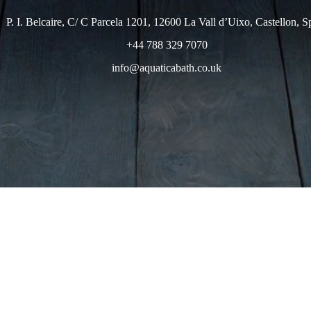
P. I. Belcaire, C/ C Parcela 1201, 12600 La Vall d’Uixo, Castellon, S
+44 788 329 7070
info@aquaticabath.co.uk