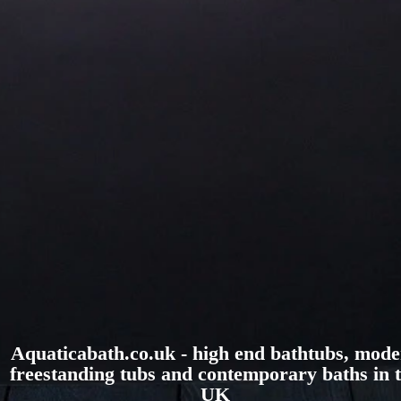
Aquaticabath.co.uk - high end bathtubs, mod
freestanding tubs and contemporary baths in 
UK