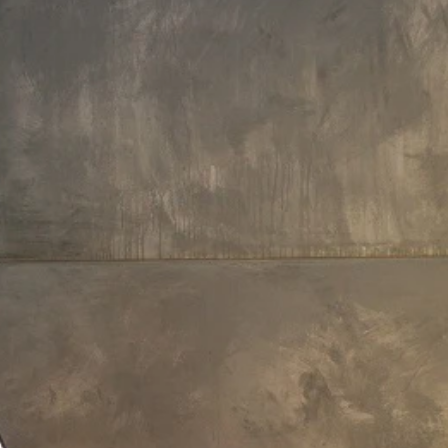
Faucet Height: 28 cm
Aquatica Bollicine 8.5" Sink Faucet
(SKU-228) – Chrome
£1,130
Payment Options