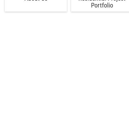
Portfolio