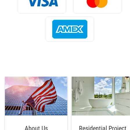
About Us
Residential Project