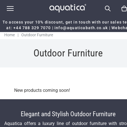
To access your 10% discount, get in touch with our sales 
at:
+44 788 329 7070
|
info@aquaticabath.co.uk
|
Webch
Home
|
Outdoor Furniture
Outdoor Furniture
New products coming soon!
Elegant and Stylish Outdoor Furniture
Aquatica offers a luxury line of outdoor furniture with str