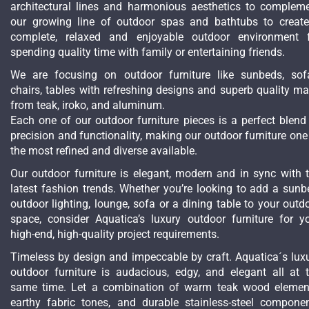
architectural lines and harmonious aesthetics to complem
our growing line of outdoor spas and bathtubs to creat
complete, relaxed and enjoyable outdoor environment 
spending quality time with family or entertaining friends.
We are focusing on outdoor furniture like sunbeds, sof
chairs, tables with refreshing designs and superb quality m
from teak, iroko, and aluminum.
Each one of our outdoor furniture pieces is a perfect blend
precision and functionality, making our outdoor furniture one
the most refined and diverse available.
Our outdoor furniture is elegant, modern and in sync with 
latest fashion trends. Whether you’re looking to add a sunb
outdoor lighting, lounge, sofa or a dining table to your outd
space, consider Aquatica’s luxury outdoor furniture for y
high-end, high-quality project requirements.
Timeless by design and impeccable by craft. Aquatica´s lux
outdoor furniture is audacious, edgy, and elegant all at 
same time. Let a combination of warm teak wood elemen
earthy fabric tones, and durable stainless-steel compone