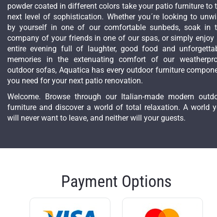
powder coated in different colors take your patio furniture to 
next level of sophistication. Whether you´re looking to unw
by yourself in one of our comfortable sunbeds, soak in 
company of your friends in one of our spas, or simply enjoy
entire evening full of laughter, good food and unforgetta
memories in the extenuating comfort of our weatherpr
outdoor sofas, Aquatica has every outdoor furniture compon
you need for your next patio renovation.
Welcome. Browse through our Italian-made modern outd
furniture and discover a world of total relaxation. A world 
will never want to leave, and neither will your guests.
Payment Options