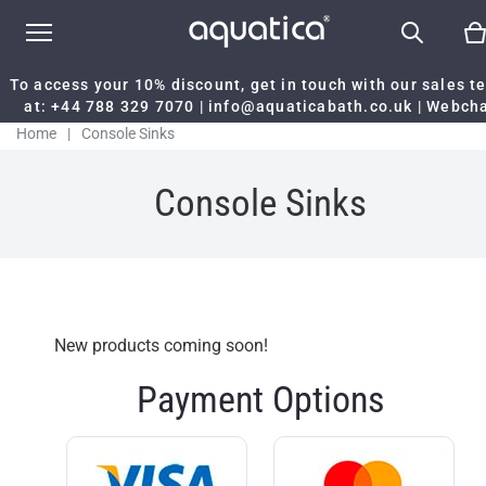
To access your 10% discount, get in touch with our sales 
at:
+44 788 329 7070
|
info@aquaticabath.co.uk
|
Webch
Home
|
Console Sinks
Console Sinks
New products coming soon!
Payment Options