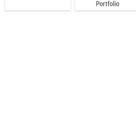
Portfolio