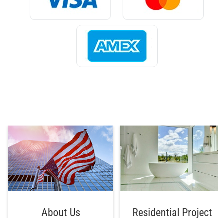
About Us
Residential Project